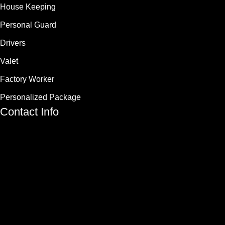
House Keeping
Personal Guard
Drivers
Valet
Factory Worker
Personalized Package
Contact Info