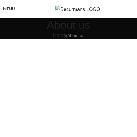
MENU
About us
Home
About us