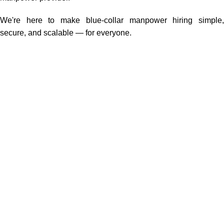
We're here to make blue-collar manpower hiring simple,
secure, and scalable — for everyone.