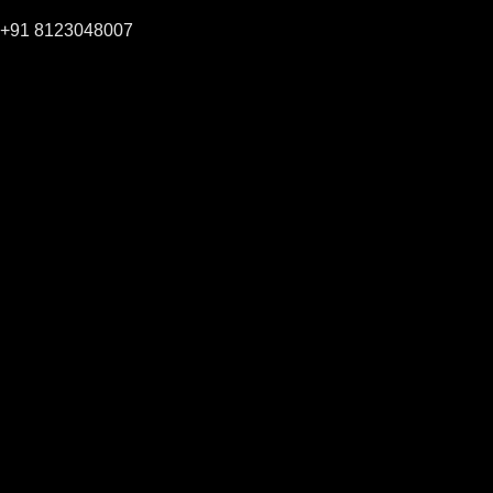
+91 8123048007