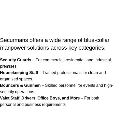
Securmans offers a wide range of blue-collar
manpower solutions across key categories:
Security Guards
– For commercial, residential, and industrial
premises.
Housekeeping Staff
– Trained professionals for clean and
organized spaces.
Bouncers & Gunmen
– Skilled personnel for events and high-
security operations.
Valet Staff, Drivers, Office Boys, and Mor
e – For both
personal and business requirements