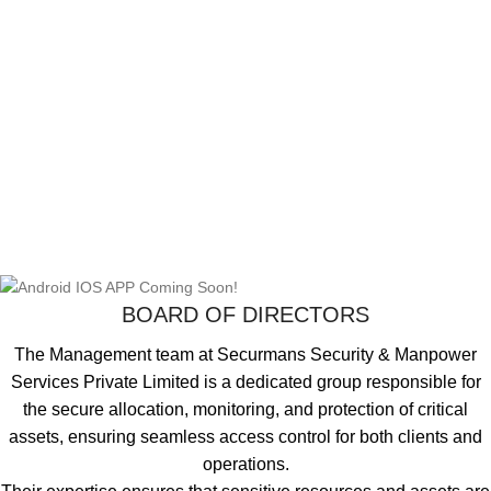
BOARD OF DIRECTORS
The Management team at Securmans Security & Manpower
Services Private Limited is a dedicated group responsible for
the secure allocation, monitoring, and protection of critical
assets, ensuring seamless access control for both clients and
operations.