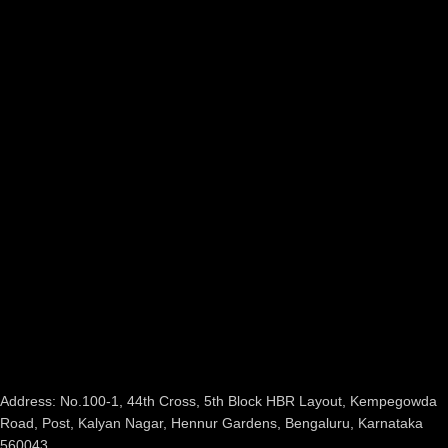
Address: No.100-1, 44th Cross, 5th Block HBR Layout, Kempegowda
Road, Post, Kalyan Nagar, Hennur Gardens, Bengaluru, Karnataka
560043