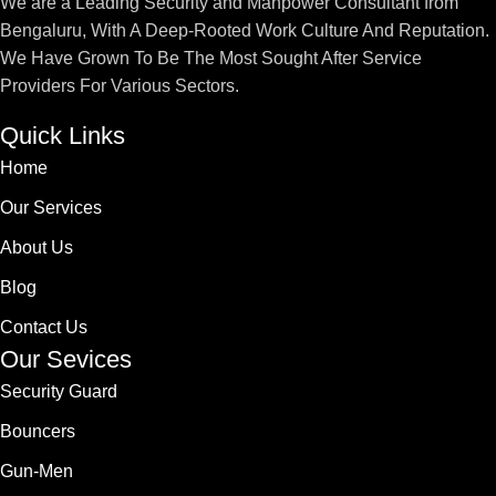
We are a Leading Security and Manpower Consultant from
Bengaluru, With A Deep-Rooted Work Culture And Reputation.
We Have Grown To Be The Most Sought After Service
Providers For Various Sectors.
Quick Links
Home
Our Services
About Us
Blog
Contact Us
Our Sevices
Security Guard
Bouncers
Gun-Men