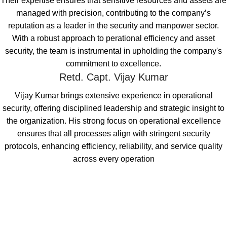
Their expertise ensures that sensitive resources and assets are
managed with precision, contributing to the company’s
reputation as a leader in the security and manpower sector.
With a robust approach to perational efficiency and asset
security, the team is instrumental in upholding the company's
commitment to excellence.
Retd. Capt. Vijay Kumar
Vijay Kumar brings extensive experience in operational
security, offering disciplined
leadership and strategic insight to
the organization. His strong focus on operational
excellence
ensures that all processes align with stringent security
protocols,
enhancing efficiency, reliability, and service quality
across every operation