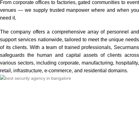
From corporate offices to factories, gated communities to event
venues — we supply trusted manpower where and when you
need it.
The company offers a comprehensive array of personnel and
support services nationwide, tailored to meet the unique needs
of its clients. With a team of trained professionals, Securmans
safeguards the human and capital assets of clients across
various sectors, including corporate, manufacturing, hospitality,
retail, infrastructure, e-commerce, and residential domains.