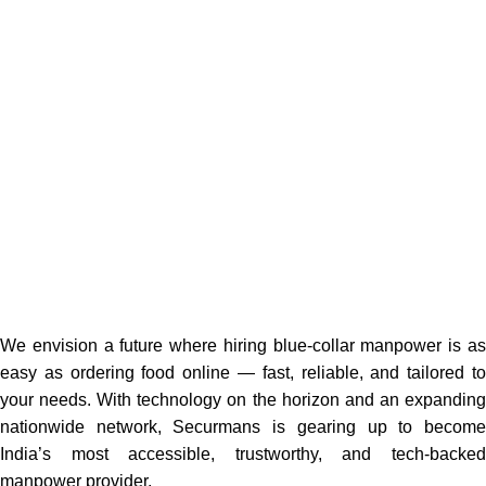
We envision a future where hiring blue-collar manpower is as
easy as ordering food online — fast, reliable, and tailored to
your needs. With technology on the horizon and an expanding
nationwide network, Securmans is gearing up to become
India’s most accessible, trustworthy, and tech-backed
manpower provider.