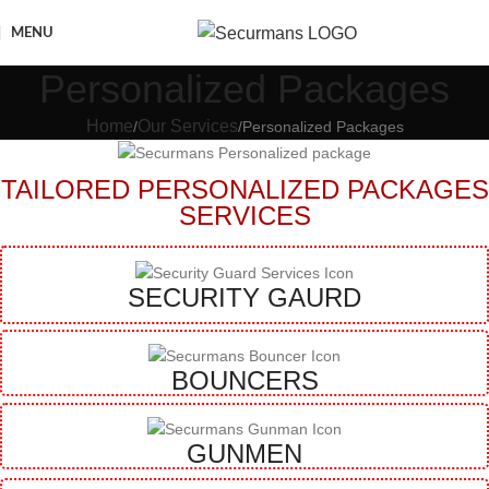
MENU
Personalized Packages
Home
Our Services
Personalized Packages
TAILORED PERSONALIZED PACKAGES
SERVICES
SECURITY GAURD
BOUNCERS
GUNMEN