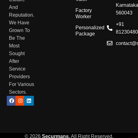
Karnatak
And
Factory
560043
Reputation.
Worker
We Have
+91
Personalized
Grown To
8123048
Package
Be The
contact@
Most
Sought
After
Service
Providers
For Various
Sectors.
© 2026
Securmans,
All Right Reserved
.