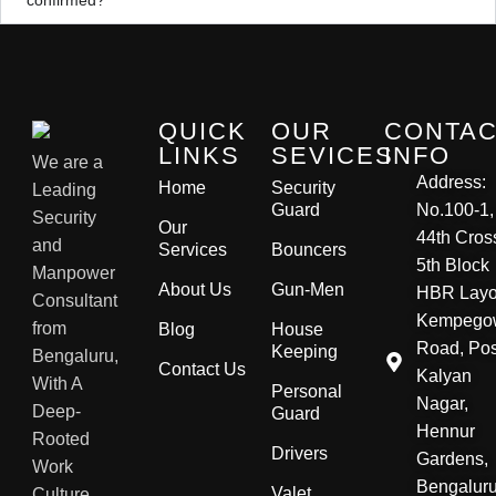
QUICK
OUR
CONTA
LINKS
SEVICES
INFO
We are a
Address:
Home
Security
Leading
Guard
No.100-1,
Security
Our
44th Cros
and
Services
Bouncers
5th Block
Manpower
About Us
Gun-Men
HBR Layo
Consultant
Kempego
from
Blog
House
Road, Pos
Keeping
Bengaluru,
Contact Us
Kalyan
With A
Personal
Nagar,
Deep-
Guard
Hennur
Rooted
Drivers
Gardens,
Work
Bengaluru
Valet
Culture