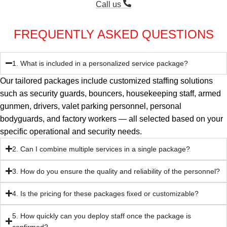
Call us
FREQUENTLY ASKED QUESTIONS
1. What is included in a personalized service package?
Our tailored packages include customized staffing solutions
such as security guards, bouncers, housekeeping staff, armed
gunmen, drivers, valet parking personnel, personal
bodyguards, and factory workers — all selected based on your
specific operational and security needs.
2. Can I combine multiple services in a single package?
3. How do you ensure the quality and reliability of the personnel?
4. Is the pricing for these packages fixed or customizable?
5. How quickly can you deploy staff once the package is
confirmed?