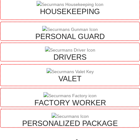
HOUSEKEEPING
PERSONAL GUARD
DRIVERS
VALET
FACTORY WORKER
PERSONALIZED PACKAGE