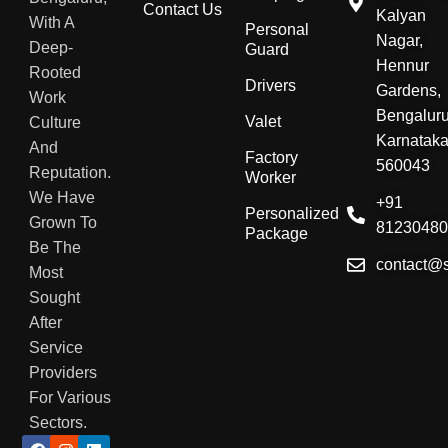
Contact Us
Kalyan
With A
Personal
Nagar,
Deep-
Guard
Hennur
Rooted
Drivers
Gardens,
Work
Bengaluru
Valet
Culture
Karnatak
And
Factory
560043
Reputation.
Worker
We Have
+91
Personalized
Grown To
8123048
Package
Be The
contact@
Most
Sought
After
Service
Providers
For Various
Sectors.