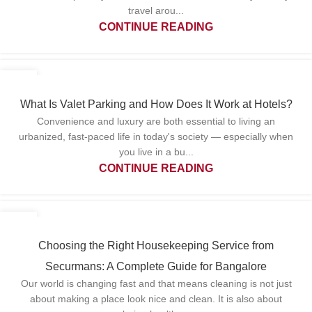
travel arou...
CONTINUE READING
22
APR
What Is Valet Parking and How Does It Work at Hotels?
Convenience and luxury are both essential to living an
urbanized, fast-paced life in today's society — especially when
you live in a bu...
CONTINUE READING
15
APR
Choosing the Right Housekeeping Service from
Securmans: A Complete Guide for Bangalore
Our world is changing fast and that means cleaning is not just
about making a place look nice and clean. It is also about