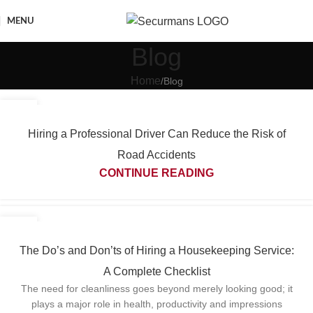
MENU
Blog
Home
Blog
03
JUN
Hiring a Professional Driver Can Reduce the Risk of
Road Accidents
CONTINUE READING
27
MAY
The Do’s and Don’ts of Hiring a Housekeeping Service:
A Complete Checklist
The need for cleanliness goes beyond merely looking good; it
plays a major role in health, productivity and impressions