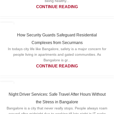
being healthy...
CONTINUE READING
07
APR
How Security Guards Safeguard Residential
Complexes from Securmans
In todays city life like Bangalore, safety is a major concern for
people living in apartments and gated communities. As
Bangalore is gr...
CONTINUE READING
31
MAR
Night Driver Services: Safe Travel After Hours Without
the Stress in Bangalore
Bangalore is a city that never really stops. People always roam
around after midnight due to working till late night in IT parks