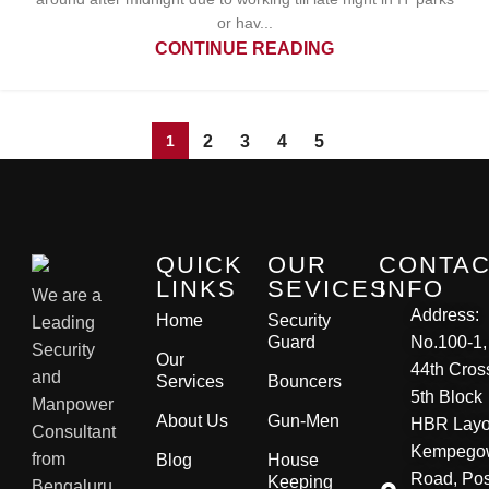
or hav...
CONTINUE READING
2
3
4
5
1
QUICK
OUR
CONTA
LINKS
SEVICES
INFO
We are a
Address:
Home
Security
Leading
Guard
No.100-1,
Security
Our
44th Cros
and
Services
Bouncers
5th Block
Manpower
About Us
Gun-Men
HBR Layo
Consultant
Kempego
from
Blog
House
Road, Pos
Keeping
Bengaluru,