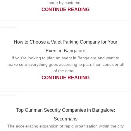
made by custome...
CONTINUE READING
20
MAY
How to Choose a Valet Parking Company for Your
Event in Bangalore
If you're looking to plan an event in Bangalore and want to
make sure everything goes according to plan, then consider all
of the detai...
CONTINUE READING
13
MAY
Top Gunman Security Companies in Bangalore:
Securmans
The accelerating expansion of rapid urbanization within the city