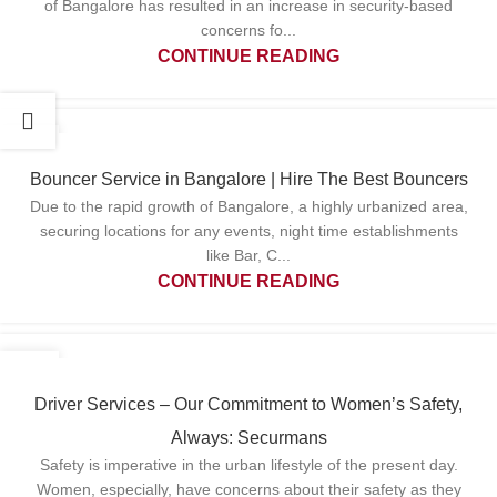
of Bangalore has resulted in an increase in security-based
concerns fo...
CONTINUE READING
06
MAY
Bouncer Service in Bangalore | Hire The Best Bouncers
Due to the rapid growth of Bangalore, a highly urbanized area,
securing locations for any events, night time establishments
like Bar, C...
CONTINUE READING
29
APR
Driver Services – Our Commitment to Women’s Safety,
Always: Securmans
Safety is imperative in the urban lifestyle of the present day.
Women, especially, have concerns about their safety as they