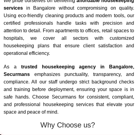
We pride ourselves on delivering
affordable housekeeping
services
in Bangalore without compromising on quality.
Using eco-friendly cleaning products and modern tools, our
certified professionals handle tasks with precision and
attention to detail. From apartments to offices, retail spaces to
hospitals, we cover all sectors with customized
housekeeping plans that ensure client satisfaction and
operational efficiency.
As a
trusted housekeeping agency in Bangalore,
Securmans
emphasizes punctuality, transparency, and
compliance. All our staff undergo strict background checks
and training before deployment, ensuring your space is in
safe hands. Choose Securmans for consistent, compliant,
and professional housekeeping services that elevate your
space and peace of mind.
Why Choose us?