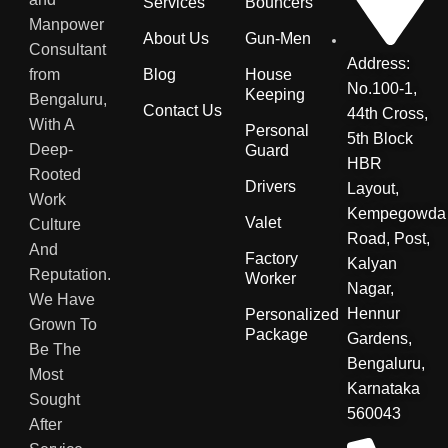
Services
Bouncers
Manpower
About Us
Gun-Men
Consultant
Address:
from
Blog
House
No.100-1,
Keeping
Bengaluru,
Contact Us
44th Cross,
With A
Personal
5th Block
Deep-
Guard
HBR
Rooted
Drivers
Layout,
Work
Kempegowda
Valet
Culture
Road, Post,
And
Factory
Kalyan
Reputation.
Worker
Nagar,
We Have
Hennur
Personalized
Grown To
Package
Gardens,
Be The
Bengaluru,
Most
Karnataka
Sought
560043
After