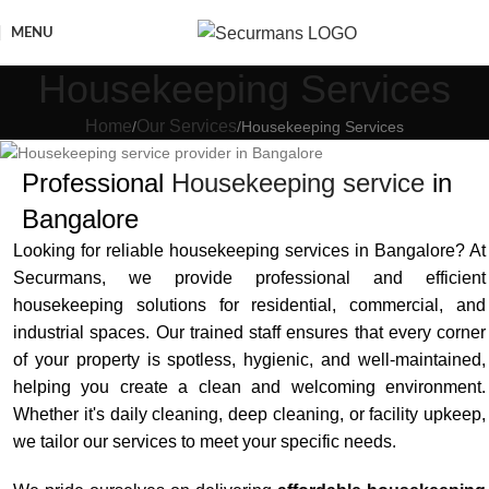
MENU
Housekeeping Services
Home
Our Services
Housekeeping Services
Professional
Housekeeping service
in
Bangalore
Looking for reliable housekeeping services in Bangalore? At
Securmans, we provide professional and efficient
housekeeping solutions for residential, commercial, and
industrial spaces. Our trained staff ensures that every corner
of your property is spotless, hygienic, and well-maintained,
helping you create a clean and welcoming environment.
Whether it's daily cleaning, deep cleaning, or facility upkeep,
we tailor our services to meet your specific needs.