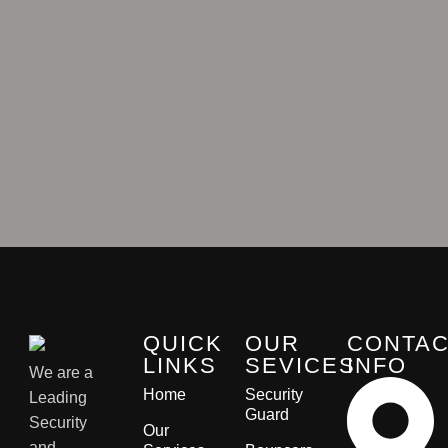
QUICK
OUR
CONTA
LINKS
SEVICES
INFO
We are a
Home
Security
Leading
Guard
Security
Our
and