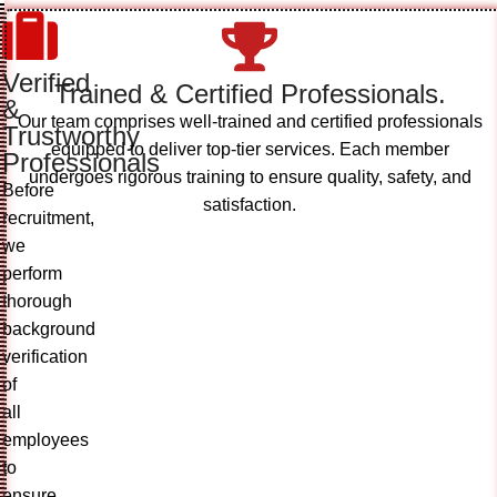
Verified
Trained & Certified Professionals.
&
Our team comprises well-trained and certified professionals
Trustworthy
equipped to deliver top-tier services. Each member
Professionals
undergoes rigorous training to ensure quality, safety, and
Before
satisfaction.
recruitment,
we
perform
thorough
background
verification
of
all
employees
to
ensure