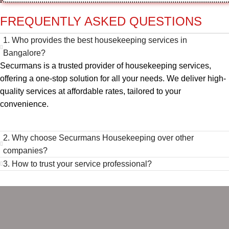
FREQUENTLY ASKED QUESTIONS
1. Who provides the best housekeeping services in
Bangalore?
Securmans is a trusted provider of housekeeping services,
offering a one-stop solution for all your needs. We deliver high-
quality services at affordable rates, tailored to your
convenience.
2. Why choose Securmans Housekeeping over other
companies?
3. How to trust your service professional?