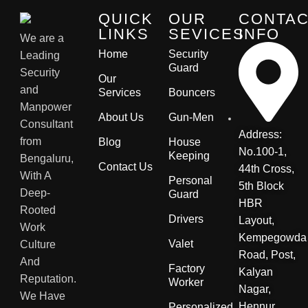
QUICK
OUR
CONTA
LINKS
SEVICES
INFO
We are a
Home
Security
Leading
Guard
Security
Our
and
Services
Bouncers
Manpower
About Us
Gun-Men
Consultant
Address:
from
Blog
House
No.100-1,
Keeping
Bengaluru,
Contact Us
44th Cross,
With A
Personal
5th Block
Deep-
Guard
HBR
Rooted
Drivers
Layout,
Work
Kempegowda
Valet
Culture
Road, Post,
And
Factory
Kalyan
Reputation.
Worker
Nagar,
We Have
Hennur
Personalized