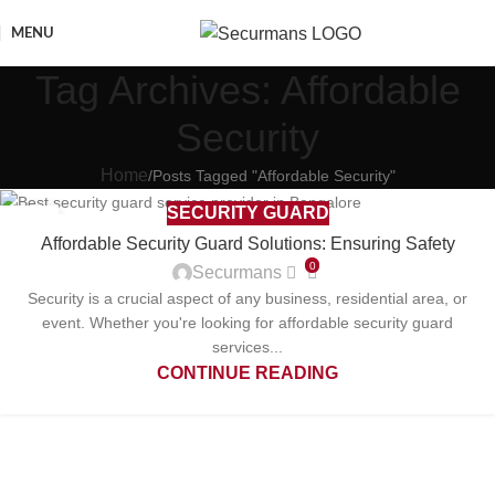
MENU
Tag Archives: Affordable
Security
Home
Posts Tagged "Affordable Security"
SECURITY GUARD
27
Affordable Security Guard Solutions: Ensuring Safety
FEB
0
Securmans
Security is a crucial aspect of any business, residential area, or
event. Whether you're looking for affordable security guard
services...
CONTINUE READING