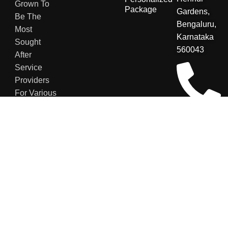
Grown To
Package
Gardens,
Be The
Bengaluru,
Most
Karnataka
Sought
560043
After
Service
Providers
For Various
Sectors.
+91
8123048007
contact@secu