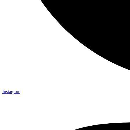
Instagram