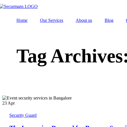
Home
Our Services
About us
Blog
Tag Archives
23
Apr
Security Guard