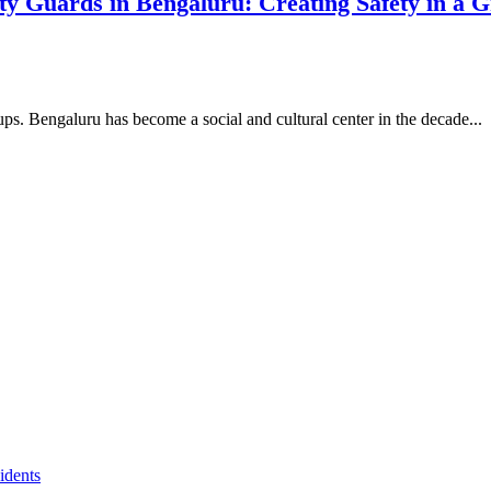
y Guards in Bengaluru: Creating Safety in a 
-ups. Bengaluru has become a social and cultural center in the decade...
idents