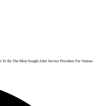
To Be The Most Sought After Service Providers For Various