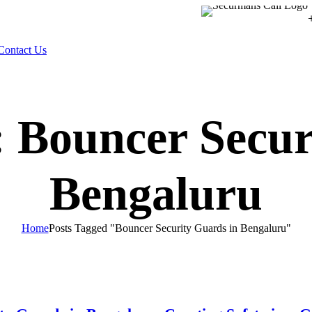
Contact Us
: Bouncer Secur
Bengaluru
Home
Posts Tagged "Bouncer Security Guards in Bengaluru"