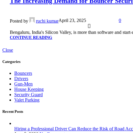
The Increasing Demand for Bouncer Securit
April 23, 2025
0
Posted by
ruchi kumar
Bengaluru, India's Silicon Valley, is more than software and start
CONTINUE READING
Close
Categories
Bouncers
Drivers
Gun-Men
House Keeping
Security Guard
Valet Parking
Recent Posts
Hiring a Professional Driver Can Reduce the Risk of Road Acc