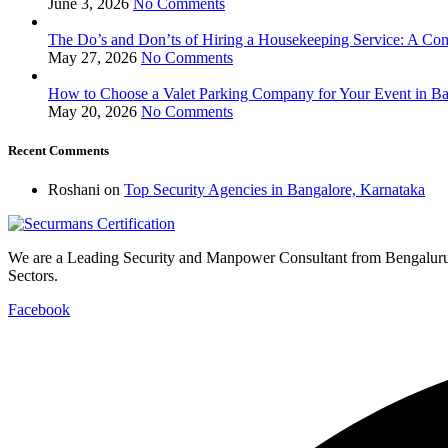
June 3, 2026
No Comments
The Do’s and Don’ts of Hiring a Housekeeping Service: A Com
May 27, 2026
No Comments
How to Choose a Valet Parking Company for Your Event in Ba
May 20, 2026
No Comments
Recent Comments
Roshani
on
Top Security Agencies in Bangalore, Karnataka
We are a Leading Security and Manpower Consultant from Bengalur
Sectors.
Facebook