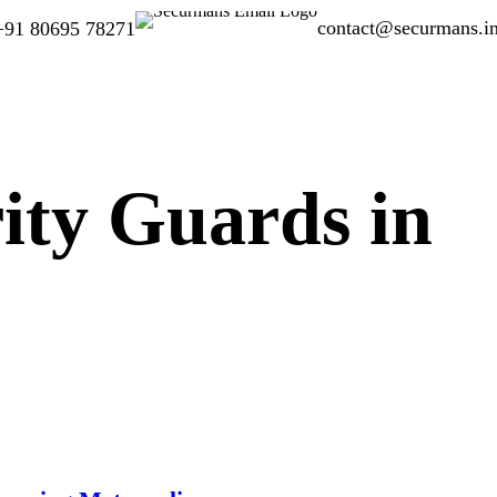
contact@securmans.i
+91 80695 78271
ity Guards in