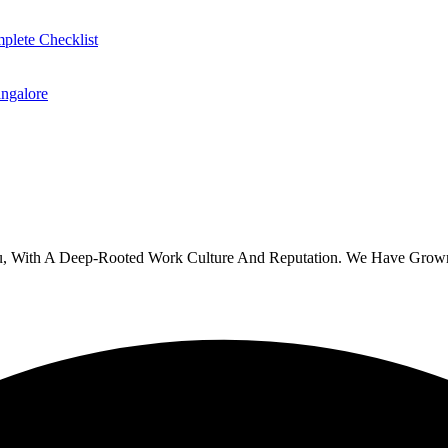
plete Checklist
ngalore
u, With A Deep-Rooted Work Culture And Reputation. We Have Grown 