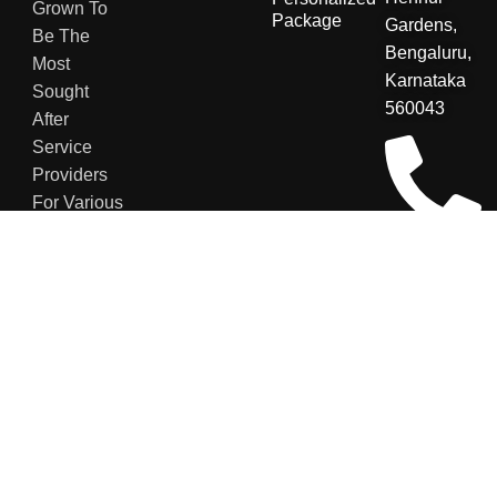
Grown To
Package
Gardens,
Be The
Bengaluru,
Most
Karnataka
Sought
560043
After
Service
Providers
For Various
Sectors.
+91
8123048007
contact@secu