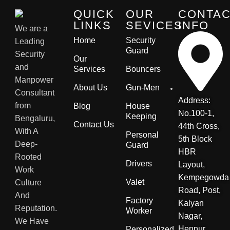
QUICK
OUR
CONTA
LINKS
SEVICES
INFO
We are a
Home
Security
Leading
Guard
Security
Our
and
Services
Bouncers
Manpower
About Us
Gun-Men
Consultant
Address:
from
Blog
House
No.100-1,
Keeping
Bengaluru,
Contact Us
44th Cross,
With A
Personal
5th Block
Deep-
Guard
HBR
Rooted
Drivers
Layout,
Work
Kempegowda
Valet
Culture
Road, Post,
And
Factory
Kalyan
Reputation.
Worker
Nagar,
We Have
Hennur
Personalized