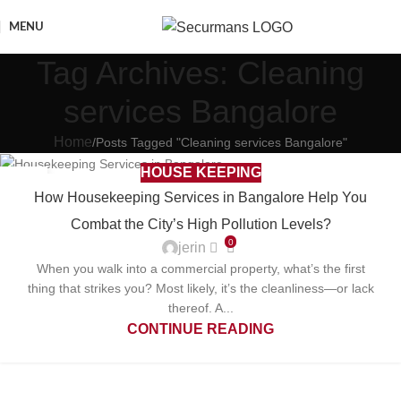
MENU
Tag Archives: Cleaning
services Bangalore
Home
Posts Tagged "Cleaning services Bangalore"
HOUSE KEEPING
20
How Housekeeping Services in Bangalore Help You
DEC
Combat the City’s High Pollution Levels?
0
jerin
When you walk into a commercial property, what’s the first
thing that strikes you? Most likely, it’s the cleanliness—or lack
thereof. A...
CONTINUE READING