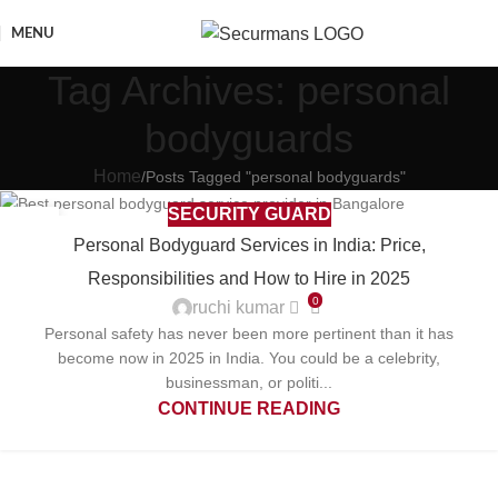
MENU
Tag Archives: personal
bodyguards
Home
Posts Tagged "personal bodyguards"
SECURITY GUARD
29
Personal Bodyguard Services in India: Price,
APR
Responsibilities and How to Hire in 2025
0
ruchi kumar
Personal safety has never been more pertinent than it has
become now in 2025 in India. You could be a celebrity,
businessman, or politi...
CONTINUE READING