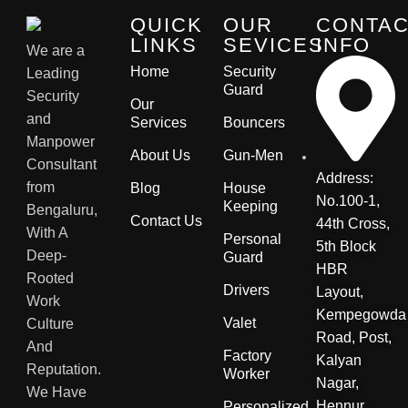
QUICK
OUR
CONTA
LINKS
SEVICES
INFO
We are a
Home
Security
Leading
Guard
Security
Our
and
Services
Bouncers
Manpower
About Us
Gun-Men
Consultant
Address:
from
Blog
House
No.100-1,
Keeping
Bengaluru,
Contact Us
44th Cross,
With A
Personal
5th Block
Deep-
Guard
HBR
Rooted
Drivers
Layout,
Work
Kempegowda
Valet
Culture
Road, Post,
And
Factory
Kalyan
Reputation.
Worker
Nagar,
We Have
Hennur
Personalized