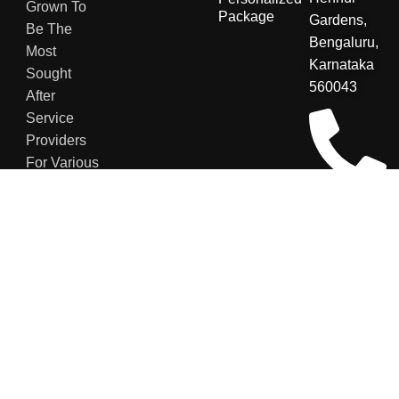
Grown To
Package
Gardens,
Be The
Bengaluru,
Most
Karnataka
Sought
560043
After
Service
Providers
For Various
Sectors.
+91
8123048007
contact@secu