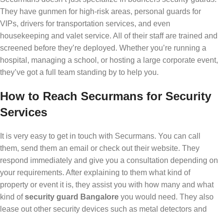
They have gunmen for high-risk areas, personal guards for
VIPs, drivers for transportation services, and even
housekeeping and valet service. All of their staff are trained and
screened before they’re deployed. Whether you’re running a
hospital, managing a school, or hosting a large corporate event,
they’ve got a full team standing by to help you.
How to Reach Securmans for Security
Services
It is very easy to get in touch with Securmans. You can call
them, send them an email or check out their website. They
respond immediately and give you a consultation depending on
your requirements. After explaining to them what kind of
property or event it is, they assist you with how many and what
kind of
security guard Bangalore
you would need. They also
lease out other security devices such as metal detectors and