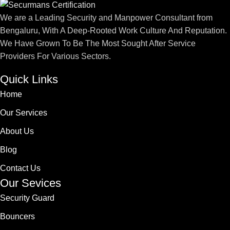
We are a Leading Security and Manpower Consultant from
Bengaluru, With A Deep-Rooted Work Culture And Reputation.
We Have Grown To Be The Most Sought After Service
Providers For Various Sectors.
Quick Links
Home
Our Services
About Us
Blog
Contact Us
Our Sevices
Security Guard
Bouncers