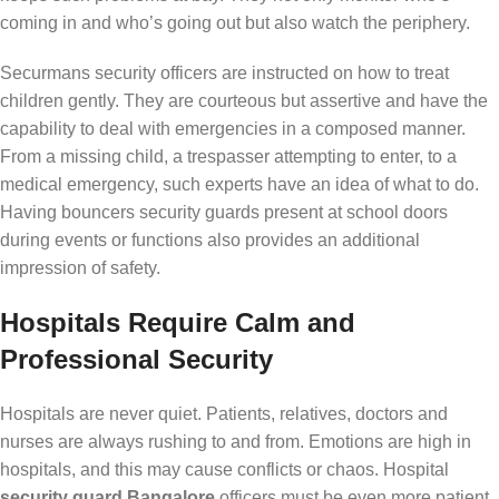
coming in and who’s going out but also watch the periphery.
Securmans security officers are instructed on how to treat
children gently. They are courteous but assertive and have the
capability to deal with emergencies in a composed manner.
From a missing child, a trespasser attempting to enter, to a
medical emergency, such experts have an idea of what to do.
Having bouncers security guards present at school doors
during events or functions also provides an additional
impression of safety.
Hospitals Require Calm and
Professional Security
Hospitals are never quiet. Patients, relatives, doctors and
nurses are always rushing to and from. Emotions are high in
hospitals, and this may cause conflicts or chaos. Hospital
security guard Bangalore
officers must be even more patient