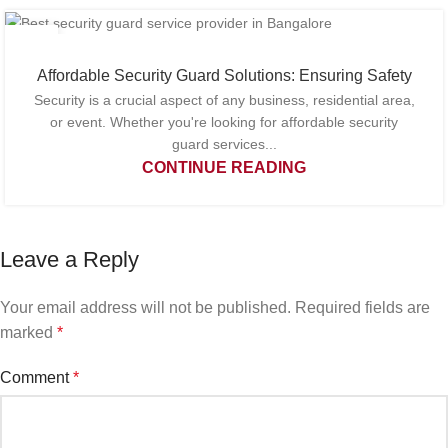
27
FEB
Affordable Security Guard Solutions: Ensuring Safety
Security is a crucial aspect of any business, residential area,
or event. Whether you're looking for affordable security
guard services...
CONTINUE READING
Leave a Reply
Your email address will not be published.
Required fields are
marked
*
Comment
*