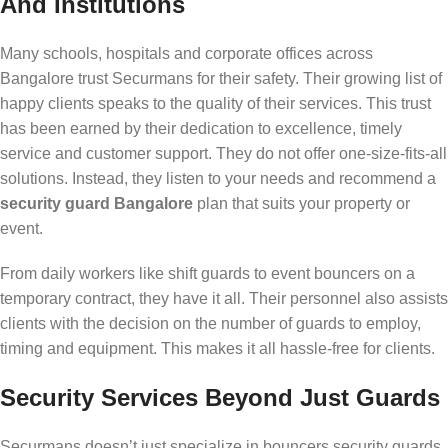
And Institutions
Many schools, hospitals and corporate offices across
Bangalore trust Securmans for their safety. Their growing list of
happy clients speaks to the quality of their services. This trust
has been earned by their dedication to excellence, timely
service and customer support. They do not offer one-size-fits-all
solutions. Instead, they listen to your needs and recommend a
security guard Bangalore
plan that suits your property or
event.
From daily workers like shift guards to event bouncers on a
temporary contract, they have it all. Their personnel also assists
clients with the decision on the number of guards to employ,
timing and equipment. This makes it all hassle-free for clients.
Security Services Beyond Just Guards
Securmans doesn’t just specialize in bouncers security guards.