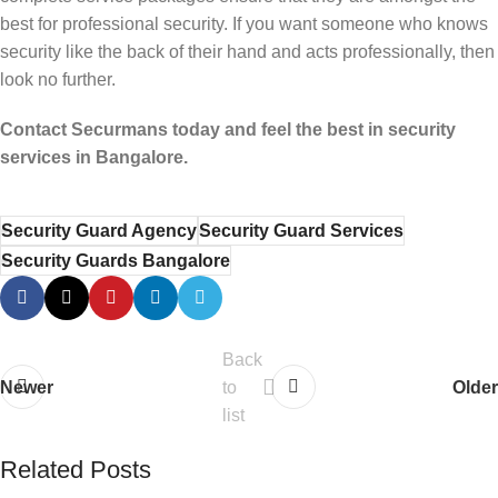
best for professional security. If you want someone who knows
security like the back of their hand and acts professionally, then
look no further.
Contact Securmans today and feel the best in security
services in Bangalore.
Security Guard Agency
Security Guard Services
Security Guards Bangalore
Back
Newer
to
Older
list
Related Posts