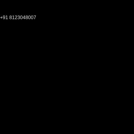
+91 8123048007