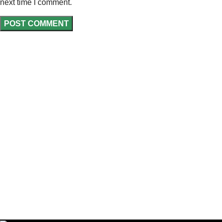
next time I comment.