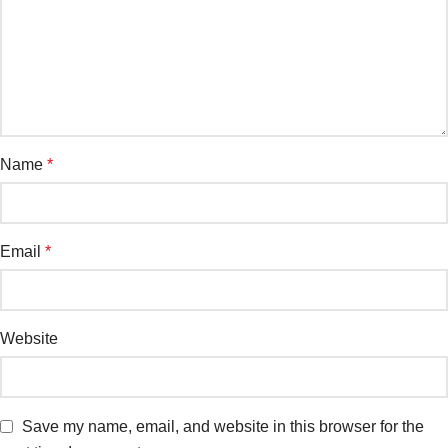
Name
*
Email
*
Website
Save my name, email, and website in this browser for the