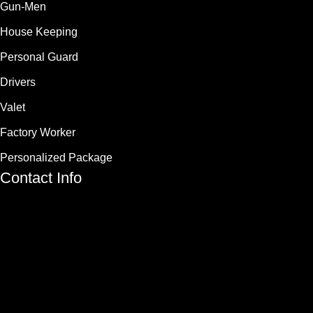
Gun-Men
House Keeping
Personal Guard
Drivers
Valet
Factory Worker
Personalized Package
Contact Info