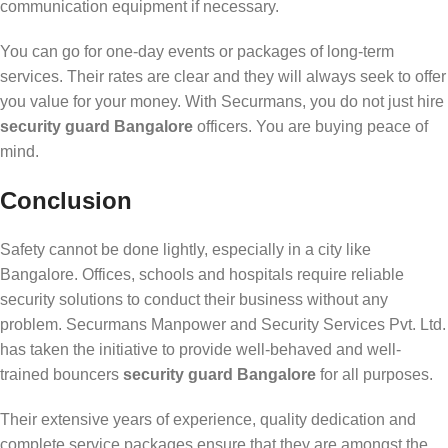
communication equipment if necessary.
You can go for one-day events or packages of long-term
services. Their rates are clear and they will always seek to offer
you value for your money. With Securmans, you do not just hire
security guard Bangalore
officers. You are buying peace of
mind.
Conclusion
Safety cannot be done lightly, especially in a city like
Bangalore. Offices, schools and hospitals require reliable
security solutions to conduct their business without any
problem. Securmans Manpower and Security Services Pvt. Ltd.
has taken the initiative to provide well-behaved and well-
trained bouncers
security guard Bangalore
for all purposes.
Their extensive years of experience, quality dedication and
complete service packages ensure that they are amongst the