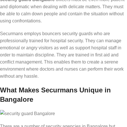
and diplomatic when dealing with delicate matters. They must
be able to calm down people and contain the situation without
using confrontations.
Securmans employs bouncers security guards who are
professionally trained for hospital security. They can manage
emotional or angry visitors as well as support hospital staff in
order to maintain discipline. They are trained in first aid and
conflict management. This enables them to create a serene
environment where doctors and nurses can perform their work
without any hassle.
What Makes Securmans Unique in
Bangalore
There are a number of security agencies in Bangalore but