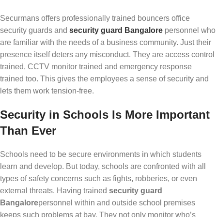
Securmans offers professionally trained bouncers office
security guards and
security guard Bangalore
personnel who
are familiar with the needs of a business community. Just their
presence itself deters any misconduct. They are access control
trained, CCTV monitor trained and emergency response
trained too. This gives the employees a sense of security and
lets them work tension-free.
Security in Schools Is More Important
Than Ever
Schools need to be secure environments in which students
learn and develop. But today, schools are confronted with all
types of safety concerns such as fights, robberies, or even
external threats. Having trained
security guard
Bangalore
personnel within and outside school premises
keeps such problems at bay. They not only monitor who’s