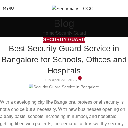
MENU
Blog
Home
Security Guard
SECURITY GUARD
Best Security Guard Service in
Bangalore for Schools, Offices and
Hospitals
0
On April 24, 2025
With a developing city like Bangalore, professional security is
not a choice but a necessity. With new businesses opening on
a daily basis, schools increasing in number, and hospitals
getting filled with patients, the demand for trustworthy security