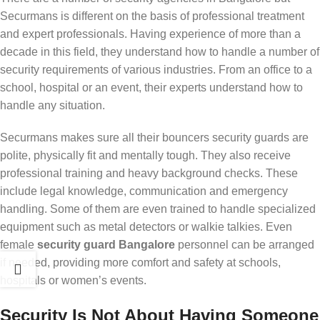
Securmans is different on the basis of professional treatment
and expert professionals. Having experience of more than a
decade in this field, they understand how to handle a number of
security requirements of various industries. From an office to a
school, hospital or an event, their experts understand how to
handle any situation.
Securmans makes sure all their bouncers security guards are
polite, physically fit and mentally tough. They also receive
professional training and heavy background checks. These
include legal knowledge, communication and emergency
handling. Some of them are even trained to handle specialized
equipment such as metal detectors or walkie talkies. Even
female
security guard Bangalore
personnel can be arranged
if needed, providing more comfort and safety at schools,
hospitals or women’s events.
Security Is Not About Having Someone