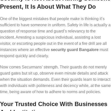
Present, It Is About What They Do
One of the biggest mistakes that people make is thinking it’s
sufficient to have someone in uniform. Safety in life is actually a
question of response time and guard’s relevancy to the
incident. Arresting a suspicious individual, assisting a lost
visitor, or escorting people out in the event of a fire drill are all
instances where an effective
security guard Bangalore
must
respond quickly and clearly.
Now comes Securmans’ strength. Their guards do not merely
guard gates but sit up, observe even minute details and attack
when the situation demands. Even their guards learn to interact
with individuals with politeness and decency while, at the same
time, being aware of how to adhere to norms and policies.
Your Trusted Choice With Businesses