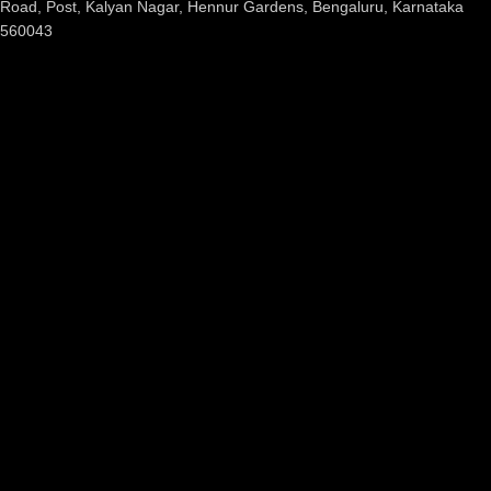
Road, Post, Kalyan Nagar, Hennur Gardens, Bengaluru, Karnataka
560043