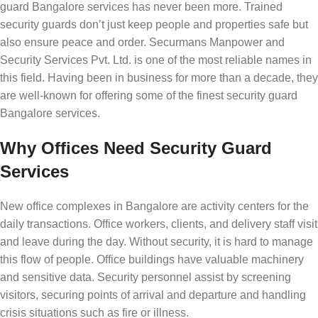
guard Bangalore services has never been more. Trained
security guards don’t just keep people and properties safe but
also ensure peace and order. Securmans Manpower and
Security Services Pvt. Ltd. is one of the most reliable names in
this field. Having been in business for more than a decade, they
are well-known for offering some of the finest security guard
Bangalore services.
Why Offices Need Security Guard
Services
New office complexes in Bangalore are activity centers for the
daily transactions. Office workers, clients, and delivery staff visit
and leave during the day. Without security, it is hard to manage
this flow of people. Office buildings have valuable machinery
and sensitive data. Security personnel assist by screening
visitors, securing points of arrival and departure and handling
crisis situations such as fire or illness.