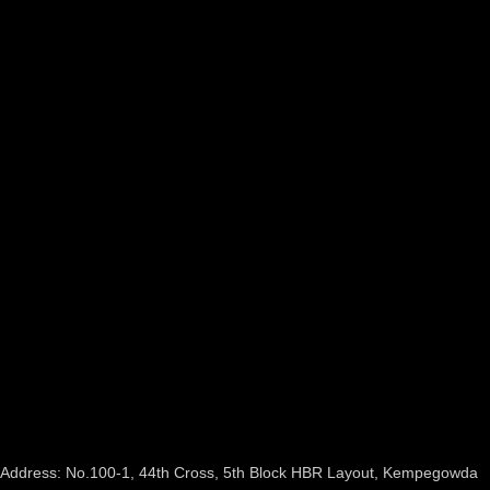
Address: No.100-1, 44th Cross, 5th Block HBR Layout, Kempegowda