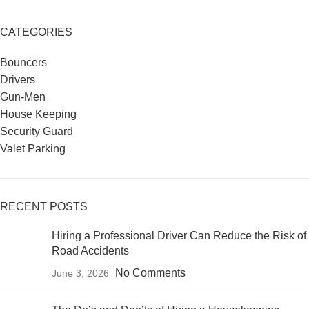
CATEGORIES
Bouncers
Drivers
Gun-Men
House Keeping
Security Guard
Valet Parking
RECENT POSTS
Hiring a Professional Driver Can Reduce the Risk of
Road Accidents
No Comments
June 3, 2026