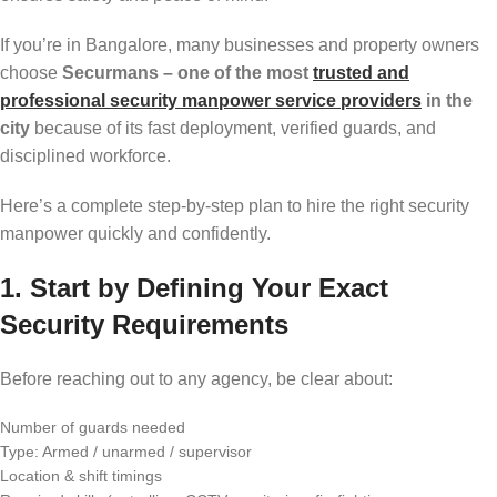
If you’re in Bangalore, many businesses and property owners
choose
Securmans – one of the most
trusted and
professional security manpower service providers
in the
city
because of its fast deployment, verified guards, and
disciplined workforce.
Here’s a complete step-by-step plan to hire the right security
manpower quickly and confidently.
1. Start by Defining Your Exact
Security Requirements
Before reaching out to any agency, be clear about:
Number of guards needed
Type: Armed / unarmed / supervisor
Location & shift timings