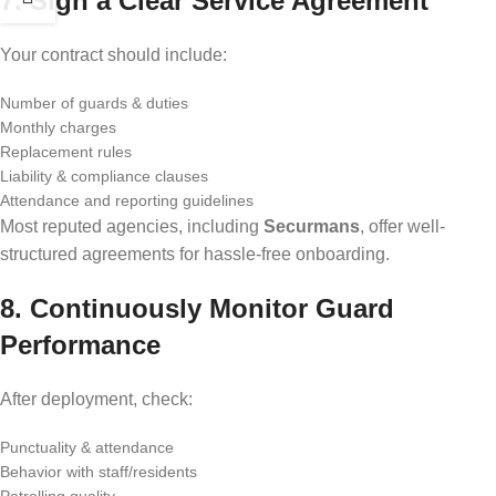
7. Sign a Clear Service Agreement
Your contract should include:
Number of guards & duties
Monthly charges
Replacement rules
Liability & compliance clauses
Attendance and reporting guidelines
Most reputed agencies, including
Securmans
, offer well-
structured agreements for hassle-free onboarding.
8. Continuously Monitor Guard
Performance
After deployment, check:
Punctuality & attendance
Behavior with staff/residents