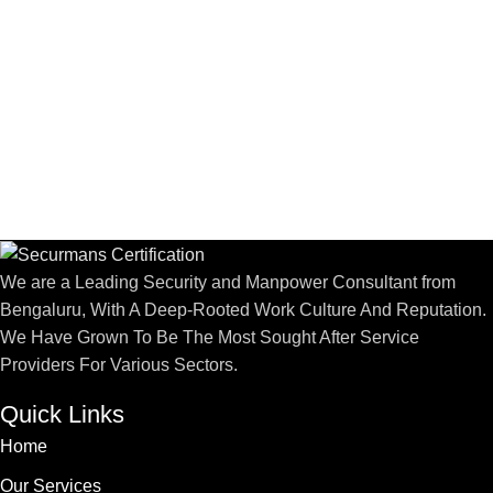
We are a Leading Security and Manpower Consultant from
Bengaluru, With A Deep-Rooted Work Culture And Reputation.
We Have Grown To Be The Most Sought After Service
Providers For Various Sectors.
Quick Links
Home
Our Services