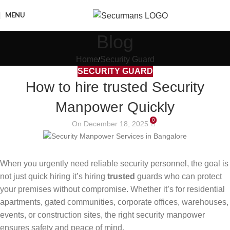
MENU
Blog
Home
Security Guard
SECURITY GUARD
How to hire trusted Security
Manpower Quickly
0
On December 18, 2025
When you urgently need reliable security personnel, the goal is
not just quick hiring it’s hiring
trusted
guards who can protect
your premises without compromise. Whether it’s for residential
apartments, gated communities, corporate offices, warehouses,
events, or construction sites, the right security manpower
ensures safety and peace of mind.