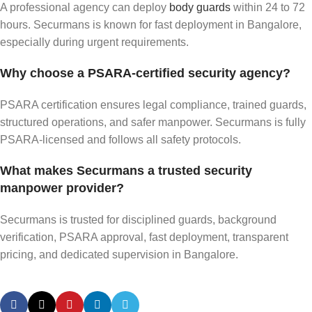
A professional agency can deploy
body guards
within 24 to 72
hours. Securmans is known for fast deployment in Bangalore,
especially during urgent requirements.
Why choose a PSARA-certified security agency?
PSARA certification ensures legal compliance, trained guards,
structured operations, and safer manpower. Securmans is fully
PSARA-licensed and follows all safety protocols.
What makes Securmans a trusted security
manpower provider?
Securmans is trusted for disciplined guards, background
verification, PSARA approval, fast deployment, transparent
pricing, and dedicated supervision in Bangalore.