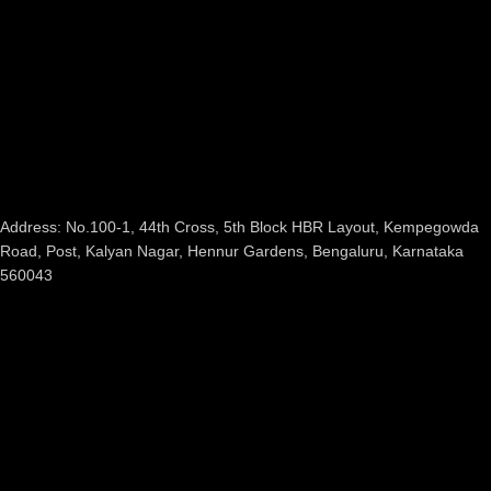
Address: No.100-1, 44th Cross, 5th Block HBR Layout, Kempegowda
Road, Post, Kalyan Nagar, Hennur Gardens, Bengaluru, Karnataka
560043