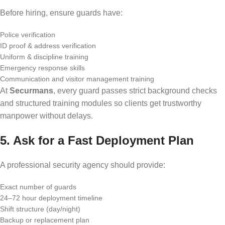
Before hiring, ensure guards have:
Police verification
ID proof & address verification
Uniform & discipline training
Emergency response skills
Communication and visitor management training
At
Securmans
, every guard passes strict background checks
and structured training modules so clients get trustworthy
manpower without delays.
5. Ask for a Fast Deployment Plan
A professional security agency should provide:
Exact number of guards
24–72 hour deployment timeline
Shift structure (day/night)
Backup or replacement plan