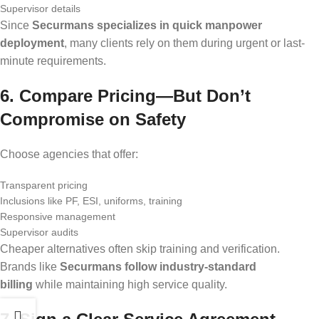
Supervisor details
Since
Securmans specializes in quick manpower
deployment
, many clients rely on them during urgent or last-
minute requirements.
6. Compare Pricing—But Don
’
t
Compromise on Safety
Choose agencies that offer:
Transparent pricing
Inclusions like PF, ESI, uniforms, training
Responsive management
Supervisor audits
Cheaper alternatives often skip training and verification.
Brands like
Securmans follow industry-standard
billing
while maintaining high service quality.