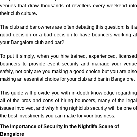
venues
that
draw
thousands of
revellers
every weekend
into
their
club
culture
.
The
club and bar owners
are
often
debating
this
question
: Is
it
good
decision
or
a
bad
decision
to
have
bouncers
working
a
your
Bangalore
club and bar?
To
put
it
simply
,
when
you
hire
trained
,
experienced
, license
bouncers
to
provide
event security
and
manage
your
venue
safely
,
not
only
are
you
making
a
good
choice
but
you
are
also
making
an
essential
choice
for
your
club
and
bar
in
Bangalore
.
This
guide
will
provide
you
with
in
-
depth
knowledge
regarding
all
of
the pros
and
cons
of
hiring
bouncers
,
many
of
the
legal
issues
involved
, and why
hiring
nightclub security
will
be
one of
the
best
investments
you
can
make
for your business.
The Importance of Security in the Nightlife Scene of
Bangalore