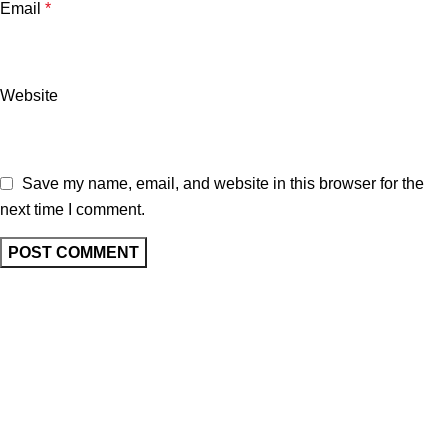
Email
*
Website
Save my name, email, and website in this browser for the
next time I comment.