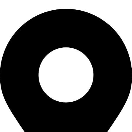
Contact Info