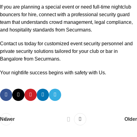
If you are planning a special event or need full-time nightclub
bouncers for hire, connect with a professional security guard
team that understands crowd management, legal compliance,
and hospitality standards from Securmans.
Contact us today for customized event security personnel and
private security solutions tailored for your club or bar in
Bangalore from Securmans.
Your nightlife success begins with safety with Us.
Newer
Older