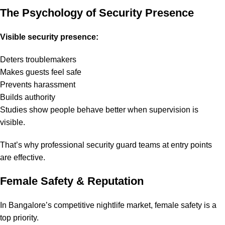
The Psychology of Security Presence
Visible security presence:
Deters troublemakers
Makes guests feel safe
Prevents harassment
Builds authority
Studies show people behave better when supervision is
visible.
That’s why professional security guard teams at entry points
are effective.
Female Safety & Reputation
In Bangalore’s competitive nightlife market, female safety is a
top priority.