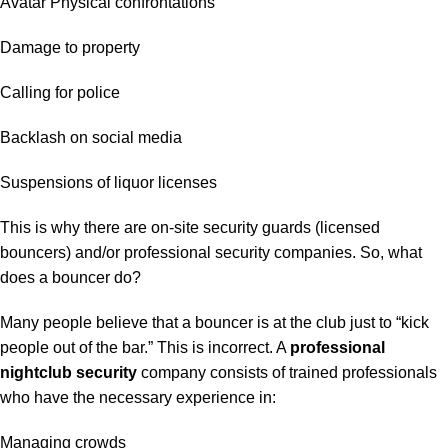
Avatar Physical confrontations
Damage to property
Calling for police
Backlash on social media
Suspensions of liquor licenses
This is why there are on-site security guards (licensed
bouncers) and/or professional security companies. So, what
does a bouncer do?
Many people believe that a bouncer is at the club just to “kick
people out of the bar.” This is incorrect. A
professional
nightclub security
company consists of trained professionals
who have the necessary experience in:
Managing crowds