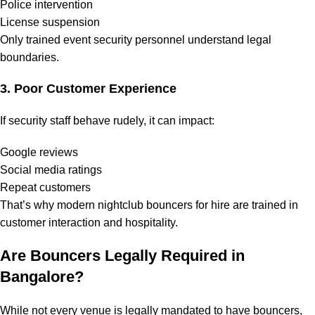
Police intervention
License suspension
Only trained event security personnel understand legal
boundaries.
3. Poor Customer Experience
If security staff behave rudely, it can impact:
Google reviews
Social media ratings
Repeat customers
That’s why modern nightclub bouncers for hire are trained in
customer interaction and hospitality.
Are Bouncers Legally Required in
Bangalore?
While not every venue is legally mandated to have bouncers,