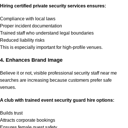
Hiring certified private security services ensures:
Compliance with local laws
Proper incident documentation
Trained staff who understand legal boundaries
Reduced liability risks
This is especially important for high-profile venues.
4. Enhances Brand Image
Believe it or not, visible professional security staff near me
searches are increasing because customers prefer safe
venues.
A club with trained event security guard hire options:
Builds trust
Attracts corporate bookings
Ensures female guest safety