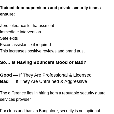
Trained door supervisors and private security teams
ensure:
Zero tolerance for harassment
Immediate intervention
Safe exits
Escort assistance if required
This increases positive reviews and brand trust.
So… Is Having Bouncers Good or Bad?
Good
— If They Are Professional & Licensed
Bad
— If They Are Untrained & Aggressive
The difference lies in hiring from a reputable security guard
services provider.
For clubs and bars in Bangalore, security is not optional