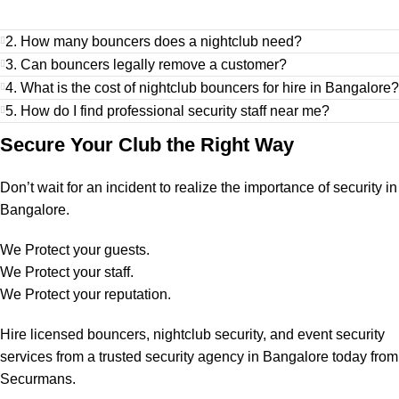
2. How many bouncers does a nightclub need?
3. Can bouncers legally remove a customer?
4. What is the cost of nightclub bouncers for hire in Bangalore?
5. How do I find professional security staff near me?
Secure Your Club the Right Way
Don’t wait for an incident to realize the importance of security in
Bangalore.
We Protect your guests.
We Protect your staff.
We Protect your reputation.
Hire licensed bouncers, nightclub security, and event security
services from a trusted security agency in Bangalore today from
Securmans.