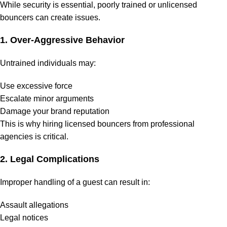
While security is essential, poorly trained or unlicensed
bouncers can create issues.
1. Over-Aggressive Behavior
Untrained individuals may:
Use excessive force
Escalate minor arguments
Damage your brand reputation
This is why hiring licensed bouncers from professional
agencies is critical.
2. Legal Complications
Improper handling of a guest can result in:
Assault allegations
Legal notices