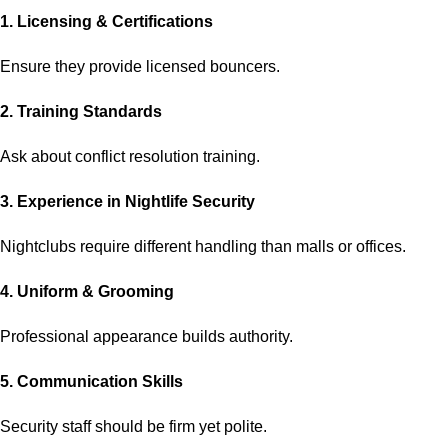
1. Licensing & Certifications
Ensure they provide licensed bouncers.
2. Training Standards
Ask about conflict resolution training.
3. Experience in Nightlife Security
Nightclubs require different handling than malls or offices.
4. Uniform & Grooming
Professional appearance builds authority.
5. Communication Skills
Security staff should be firm yet polite.