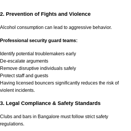
2. Prevention of Fights and Violence
Alcohol consumption can lead to aggressive behavior.
Professional security guard teams:
Identify potential troublemakers early
De-escalate arguments
Remove disruptive individuals safely
Protect staff and guests
Having licensed bouncers significantly reduces the risk of
violent incidents.
3. Legal Compliance & Safety Standards
Clubs and bars in Bangalore must follow strict safety
regulations.