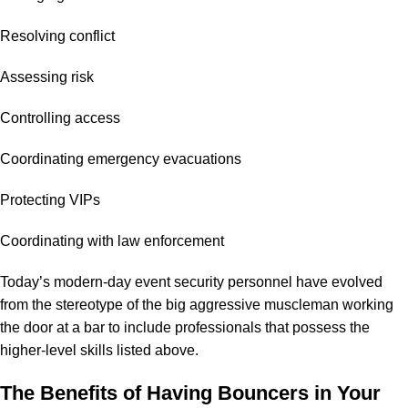
Resolving conflict
Assessing risk
Controlling access
Coordinating emergency evacuations
Protecting VIPs
Coordinating with law enforcement
Today’s modern-day event security personnel have evolved
from the stereotype of the big aggressive muscleman working
the door at a bar to include professionals that possess the
higher-level skills listed above.
The Benefits of Having Bouncers in Your