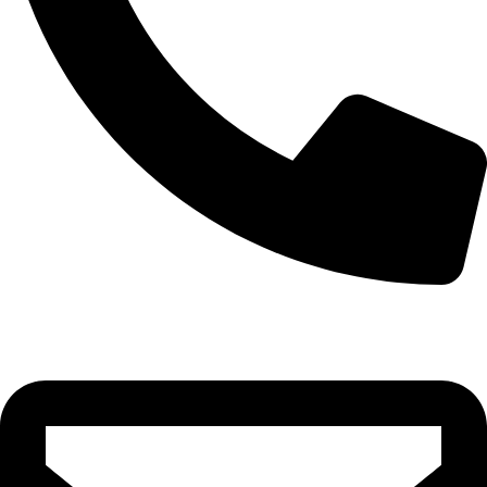
+91 8123048007