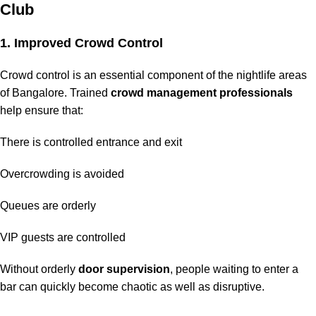
Club
1. Improved Crowd Control
Crowd control is an essential component of the nightlife areas
of Bangalore. Trained
crowd management professionals
help ensure that:
There is controlled entrance and exit
Overcrowding is avoided
Queues are orderly
VIP guests are controlled
Without orderly
door supervision
, people waiting to enter a
bar can quickly become chaotic as well as disruptive.