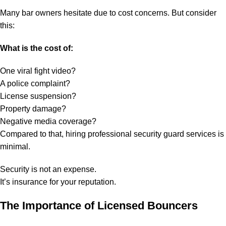
Many bar owners hesitate due to cost concerns. But consider
this:
What is the cost of:
One viral fight video?
A police complaint?
License suspension?
Property damage?
Negative media coverage?
Compared to that, hiring professional security guard services is
minimal.
Security is not an expense.
It’s insurance for your reputation.
The Importance of Licensed Bouncers