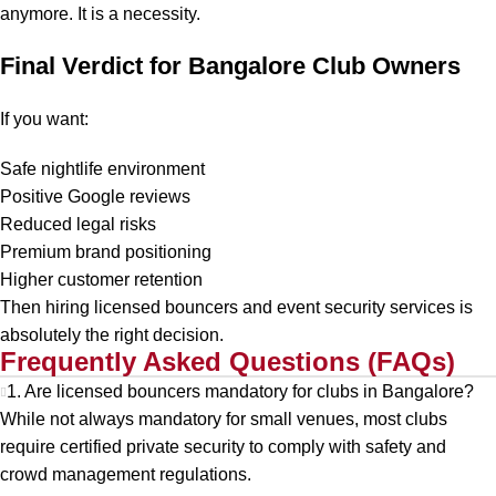
anymore. It is a necessity.
Final Verdict for Bangalore Club Owners
If you want:
Safe nightlife environment
Positive Google reviews
Reduced legal risks
Premium brand positioning
Higher customer retention
Then hiring licensed bouncers and event security services is
absolutely the right decision.
Frequently Asked Questions (FAQs)
1. Are licensed bouncers mandatory for clubs in Bangalore?
While not always mandatory for small venues, most clubs
require certified private security to comply with safety and
crowd management regulations.