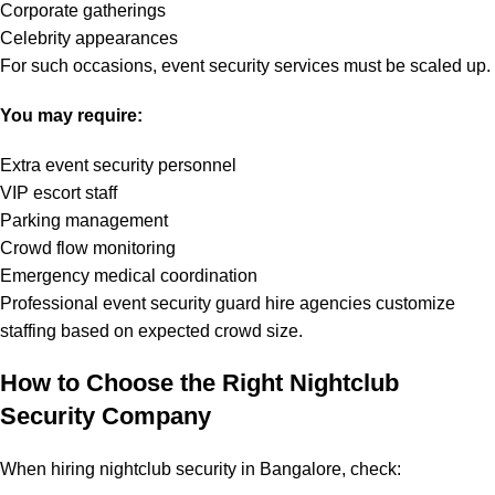
Corporate gatherings
Celebrity appearances
For such occasions, event security services must be scaled up.
You may require:
Extra event security personnel
VIP escort staff
Parking management
Crowd flow monitoring
Emergency medical coordination
Professional event security guard hire agencies customize
staffing based on expected crowd size.
How to Choose the Right Nightclub
Security Company
When hiring nightclub security in Bangalore, check: