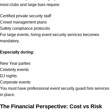
most clubs and large bars require:
Certified private security staff
Crowd management plans
Safety compliance protocols
For large events, hiring event security services becomes
mandatory.
Especially during:
New Year parties
Celebrity events
DJ nights
Corporate events
You must have professional event security guard hire services
in place.
The Financial Perspective: Cost vs Risk