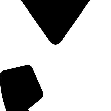
Address: No.100-1, 44th Cross, 5th Block HBR Layout,
Kempegowda Road, Post, Kalyan Nagar, Hennur Gardens,
Bengaluru, Karnataka 560043