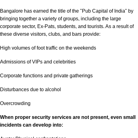
Bangalore has earned the title of the "Pub Capital of India" by
bringing together a variety of groups, including the large
corporate sector, Ex-Pats, students, and tourists. As a result of
these diverse visitors, clubs, and bars provide:
High volumes of foot traffic on the weekends
Admissions of VIPs and celebrities
Corporate functions and private gatherings
Disturbances due to alcohol
Overcrowding
When proper security services are not present, even small
incidents can develop into: