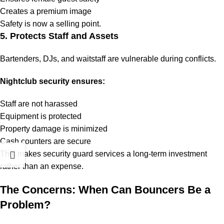
Creates a premium image
Safety is now a selling point.
5. Protects Staff and Assets
Bartenders, DJs, and waitstaff are vulnerable during conflicts.
Nightclub security ensures:
Staff are not harassed
Equipment is protected
Property damage is minimized
Cash counters are secure
This makes security guard services a long-term investment
rather than an expense.
The Concerns: When Can Bouncers Be a
Problem?