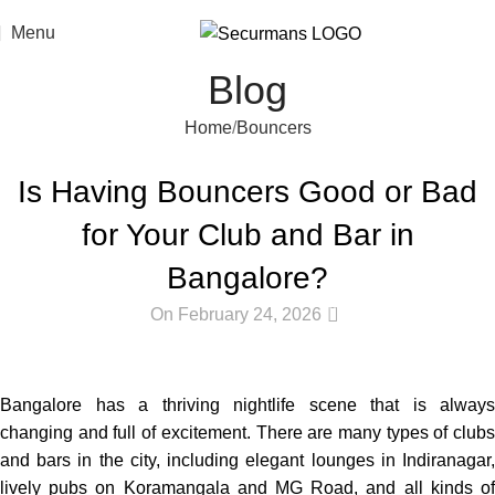
Menu
Blog
Home
Bouncers
BOUNCERS
Is Having Bouncers Good or Bad
for Your Club and Bar in
Bangalore?
0
On February 24, 2026
Bangalore
has
a
thriving
nightlife scene
that
is
always
changing
and
full
of
excitement
.
There
are
many
types
of
club
and
bars
in
the
city
,
including
elegant
lounges in Indiranagar
lively
pubs
on
Koramangala and MG Road,
and
all
kinds
o