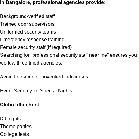
In Bangalore, professional agencies provide:
Background-verified staff
Trained door supervisors
Uniformed security teams
Emergency response training
Female security staff (if required)
Searching for “professional security staff near me” ensures you
work with certified agencies.
Avoid freelance or unverified individuals.
Event Security for Special Nights
Clubs often host:
DJ nights
Theme parties
College fests