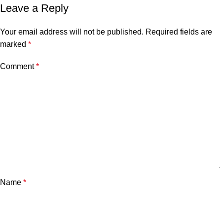
Leave a Reply
Your email address will not be published.
Required fields are
marked
*
Comment
*
Name
*