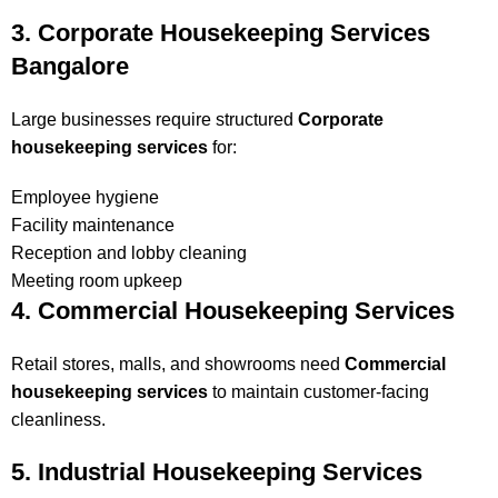
3. Corporate Housekeeping Services
Bangalore
Large businesses require structured
Corporate
housekeeping services
for:
Employee hygiene
Facility maintenance
Reception and lobby cleaning
Meeting room upkeep
4. Commercial Housekeeping Services
Retail stores, malls, and showrooms need
Commercial
housekeeping services
to maintain customer-facing
cleanliness.
5. Industrial Housekeeping Services