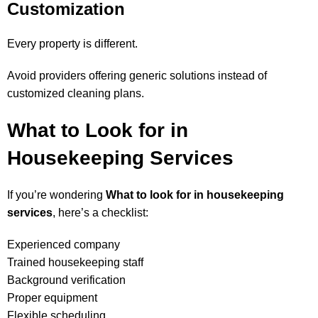
Customization
Every property is different.
Avoid providers offering generic solutions instead of
customized cleaning plans.
What to Look for in
Housekeeping Services
If you’re wondering
What to look for in housekeeping
services
, here’s a checklist:
Experienced company
Trained housekeeping staff
Background verification
Proper equipment
Flexible scheduling