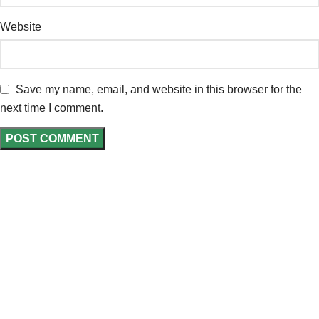
Website
Save my name, email, and website in this browser for the
next time I comment.