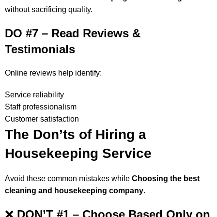
without sacrificing quality.
DO #7 – Read Reviews &
Testimonials
Online reviews help identify:
Service reliability
Staff professionalism
Customer satisfaction
The Don’ts of Hiring a
Housekeeping Service
Avoid these common mistakes while
Choosing the best
cleaning and housekeeping company
.
❌
DON’T #1 – Choose Based Only on