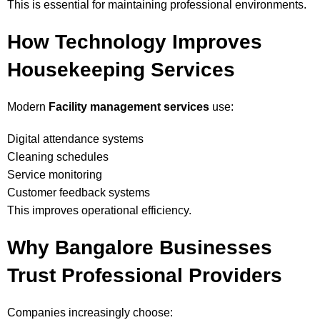
This is essential for maintaining professional environments.
How Technology Improves
Housekeeping Services
Modern
Facility management services
use:
Digital attendance systems
Cleaning schedules
Service monitoring
Customer feedback systems
This improves operational efficiency.
Why Bangalore Businesses
Trust Professional Providers
Companies increasingly choose: