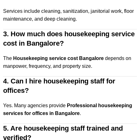
Services include cleaning, sanitization, janitorial work, floor
maintenance, and deep cleaning.
3. How much does housekeeping service
cost in Bangalore?
The
Housekeeping service cost Bangalore
depends on
manpower, frequency, and property size.
4. Can I hire housekeeping staff for
offices?
Yes. Many agencies provide
Professional housekeeping
services for offices in Bangalore
.
5. Are housekeeping staff trained and
verified?