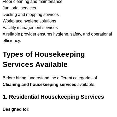
Floor cleaning and maintenance
Janitorial services
Dusting and mopping services
Workplace hygiene solutions
Facility management services
A reliable provider ensures hygiene, safety, and operational
efficiency.
Types of Housekeeping
Services Available
Before hiring, understand the different categories of
Cleaning and housekeeping services
available.
1. Residential Housekeeping Services
Designed for: