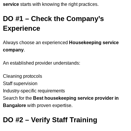
service
starts with knowing the right practices.
DO #1 – Check the Company’s
Experience
Always choose an experienced
Housekeeping service
company
.
An established provider understands:
Cleaning protocols
Staff supervision
Industry-specific requirements
Search for the
Best housekeeping service provider in
Bangalore
with proven expertise.
DO #2 – Verify Staff Training