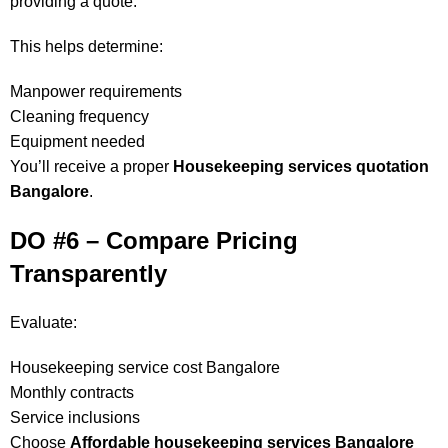
providing a quote.
This helps determine:
Manpower requirements
Cleaning frequency
Equipment needed
You’ll receive a proper
Housekeeping services quotation
Bangalore
.
DO #6 – Compare Pricing
Transparently
Evaluate:
Housekeeping service cost Bangalore
Monthly contracts
Service inclusions
Choose
Affordable housekeeping services Bangalore