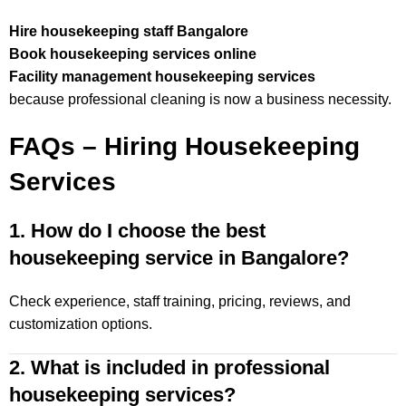
Hire housekeeping staff Bangalore
Book housekeeping services online
Facility management housekeeping services
because professional cleaning is now a business necessity.
FAQs – Hiring Housekeeping
Services
1. How do I choose the best
housekeeping service in Bangalore?
Check experience, staff training, pricing, reviews, and
customization options.
2. What is included in professional
housekeeping services?