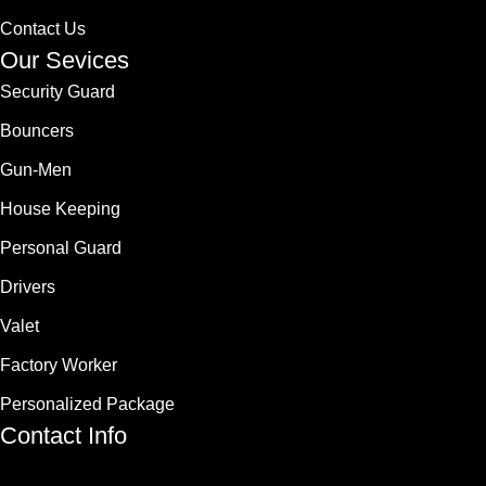
Contact Us
Our Sevices
Security Guard
Bouncers
Gun-Men
House Keeping
Personal Guard
Drivers
Valet
Factory Worker
Personalized Package
Contact Info