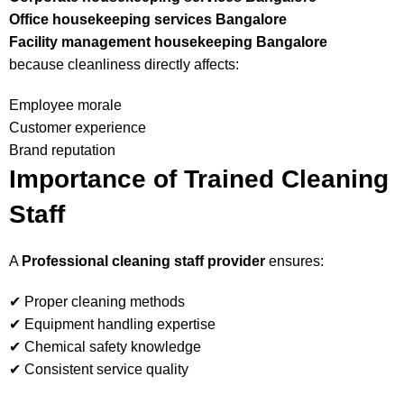
Office housekeeping services Bangalore
Facility management housekeeping Bangalore
because cleanliness directly affects:
Employee morale
Customer experience
Brand reputation
Importance of Trained Cleaning
Staff
A
Professional cleaning staff provider
ensures:
✔ Proper cleaning methods
✔ Equipment handling expertise
✔ Chemical safety knowledge
✔ Consistent service quality