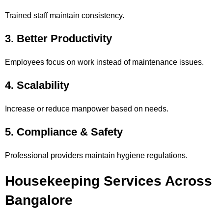
Trained staff maintain consistency.
3. Better Productivity
Employees focus on work instead of maintenance issues.
4. Scalability
Increase or reduce manpower based on needs.
5. Compliance & Safety
Professional providers maintain hygiene regulations.
Housekeeping Services Across
Bangalore