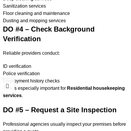
Sanitization services
Floor cleaning and maintenance
Dusting and mopping services
DO #4 – Check Background
Verification
Reliable providers conduct:
ID verification
Police verification
Employment history checks
This is especially important for
Residential housekeeping
services
.
DO #5 – Request a Site Inspection
Professional agencies usually inspect your premises before