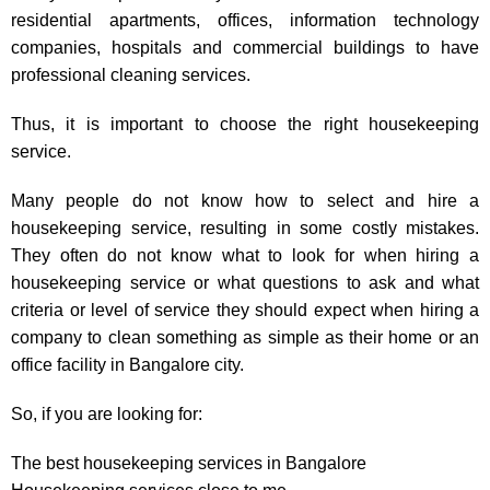
residential apartments, offices, information technology
companies, hospitals and commercial buildings to have
professional cleaning services.
Thus, it is important to choose the right housekeeping
service.
Many people do not know how to select and hire a
housekeeping service, resulting in some costly mistakes.
They often do not know what to look for when hiring a
housekeeping service or what questions to ask and what
criteria or level of service they should expect when hiring a
company to clean something as simple as their home or an
office facility in Bangalore city.
So, if you are looking for:
The best housekeeping services in Bangalore