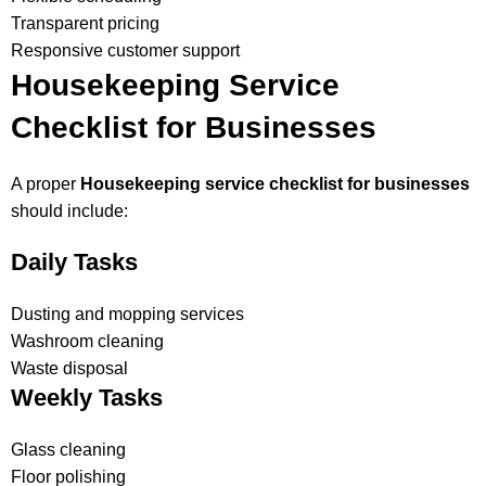
Transparent pricing
Responsive customer support
Housekeeping Service
Checklist for Businesses
A proper
Housekeeping service checklist for businesses
should include:
Daily Tasks
Dusting and mopping services
Washroom cleaning
Waste disposal
Weekly Tasks
Glass cleaning
Floor polishing