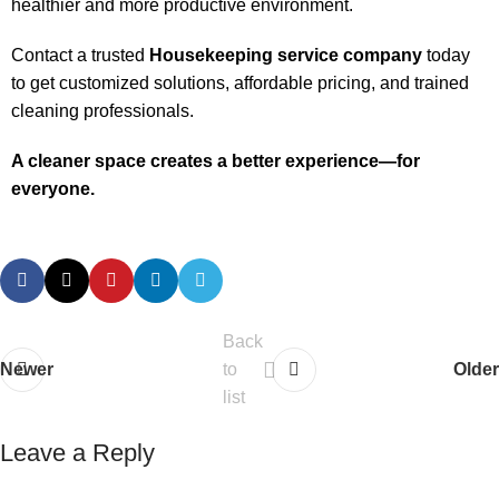
healthier and more productive environment.
Contact a trusted
Housekeeping service company
today
to get customized solutions, affordable pricing, and trained
cleaning professionals.
A cleaner space creates a better experience—for
everyone.
Back
Newer
to
Older
list
Leave a Reply