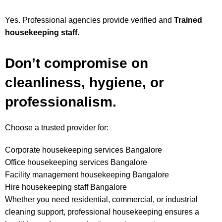
Yes. Professional agencies provide verified and
Trained
housekeeping staff
.
Don’t compromise on
cleanliness, hygiene, or
professionalism.
Choose a trusted provider for:
Corporate housekeeping services Bangalore
Office housekeeping services Bangalore
Facility management housekeeping Bangalore
Hire housekeeping staff Bangalore
Whether you need residential, commercial, or industrial
cleaning support, professional housekeeping ensures a