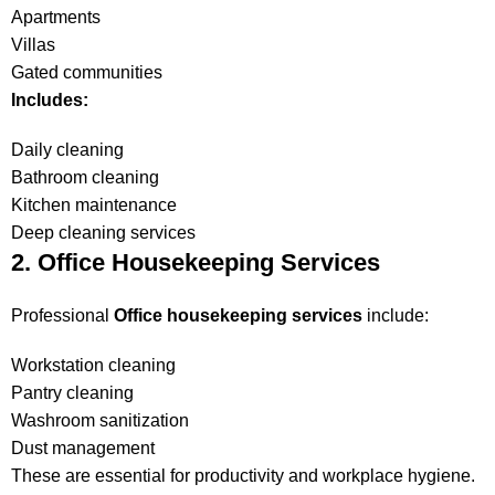
Apartments
Villas
Gated communities
Includes:
Daily cleaning
Bathroom cleaning
Kitchen maintenance
Deep cleaning services
2. Office Housekeeping Services
Professional
Office housekeeping services
include:
Workstation cleaning
Pantry cleaning
Washroom sanitization
Dust management
These are essential for productivity and workplace hygiene.