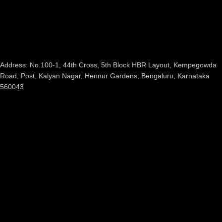
Address: No.100-1, 44th Cross, 5th Block HBR Layout, Kempegowda
Road, Post, Kalyan Nagar, Hennur Gardens, Bengaluru, Karnataka
560043