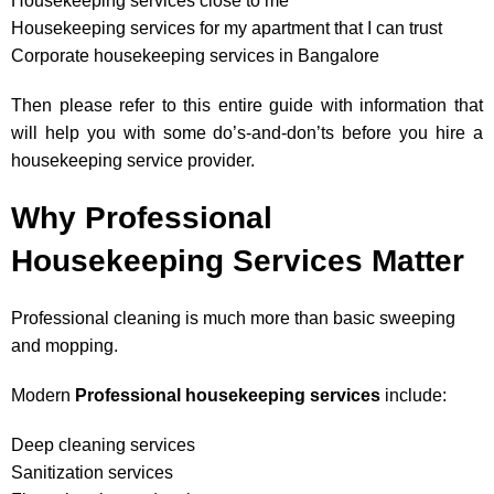
Housekeeping services close to me
Housekeeping services for my apartment that I can trust
Corporate housekeeping services in Bangalore
Then please refer to this entire guide with information that
will help you with some do’s-and-don’ts before you hire a
housekeeping service provider.
Why Professional
Housekeeping Services Matter
Professional cleaning is much more than basic sweeping
and mopping.
Modern
Professional housekeeping services
include:
Deep cleaning services
Sanitization services