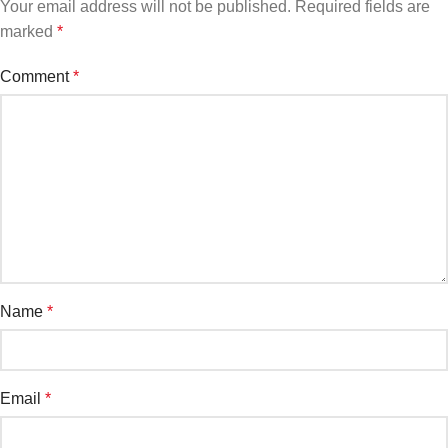
Your email address will not be published.
Required fields are
marked
*
Comment
*
Name
*
Email
*