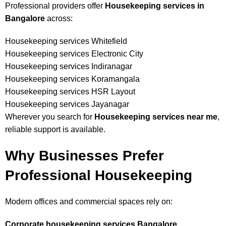
Professional providers offer
Housekeeping services in
Bangalore
across:
Housekeeping services Whitefield
Housekeeping services Electronic City
Housekeeping services Indiranagar
Housekeeping services Koramangala
Housekeeping services HSR Layout
Housekeeping services Jayanagar
Wherever you search for
Housekeeping services near me
,
reliable support is available.
Why Businesses Prefer
Professional Housekeeping
Modern offices and commercial spaces rely on:
Corporate housekeeping services Bangalore