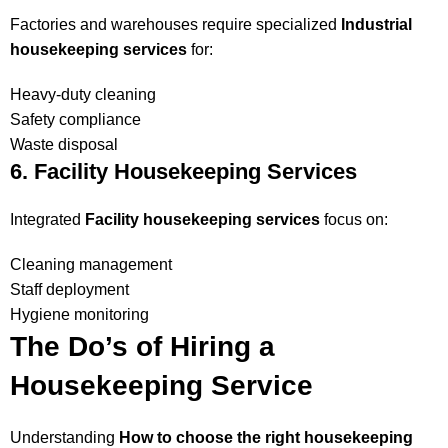
Factories and warehouses require specialized
Industrial
housekeeping services
for:
Heavy-duty cleaning
Safety compliance
Waste disposal
6. Facility Housekeeping Services
Integrated
Facility housekeeping services
focus on:
Cleaning management
Staff deployment
Hygiene monitoring
The Do’s of Hiring a
Housekeeping Service
Understanding
How to choose the right housekeeping