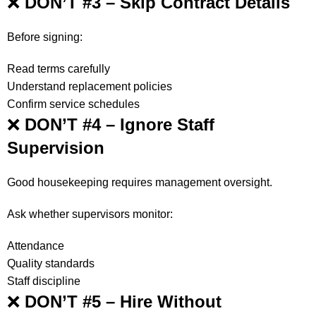
❌
DON’T #3 – Skip Contract Details
Before signing:
Read terms carefully
Understand replacement policies
Confirm service schedules
❌
DON’T #4 – Ignore Staff
Supervision
Good housekeeping requires management oversight.
Ask whether supervisors monitor:
Attendance
Quality standards
Staff discipline
❌
DON’T #5 – Hire Without