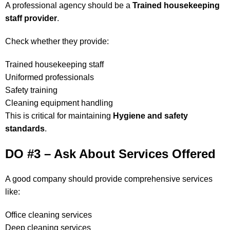
A professional agency should be a
Trained housekeeping
staff provider
.
Check whether they provide:
Trained housekeeping staff
Uniformed professionals
Safety training
Cleaning equipment handling
This is critical for maintaining
Hygiene and safety
standards
.
DO #3 – Ask About Services Offered
A good company should provide comprehensive services
like:
Office cleaning services
Deep cleaning services