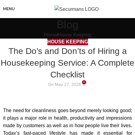
MENU
Blog
Home
House Keeping
HOUSE KEEPING
The Do’s and Don’ts of Hiring a
Housekeeping Service: A Complete
Checklist
0
On May 27, 2026
The need for cleanliness goes beyond merely looking good;
it plays a major role in health, productivity and impressions
made by customers as well as in how people live their lives.
Today’s fast-paced lifestyle has made it essential for