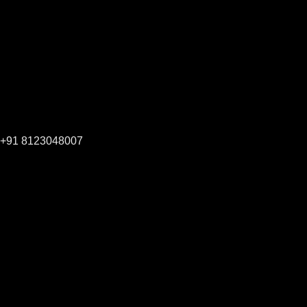
+91 8123048007