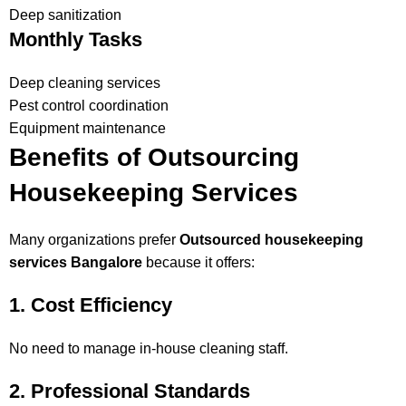
Deep sanitization
Monthly Tasks
Deep cleaning services
Pest control coordination
Equipment maintenance
Benefits of Outsourcing
Housekeeping Services
Many organizations prefer
Outsourced housekeeping
services Bangalore
because it offers:
1. Cost Efficiency
No need to manage in-house cleaning staff.
2. Professional Standards