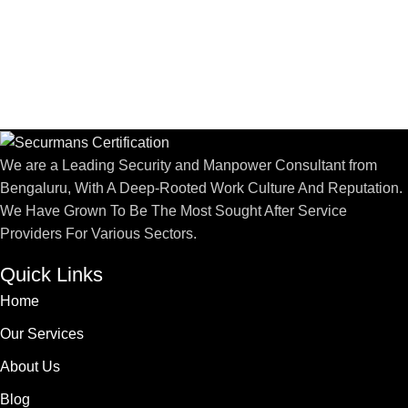
We are a Leading Security and Manpower Consultant from
Bengaluru, With A Deep-Rooted Work Culture And Reputation.
We Have Grown To Be The Most Sought After Service
Providers For Various Sectors.
Quick Links
Home
Our Services
About Us
Blog