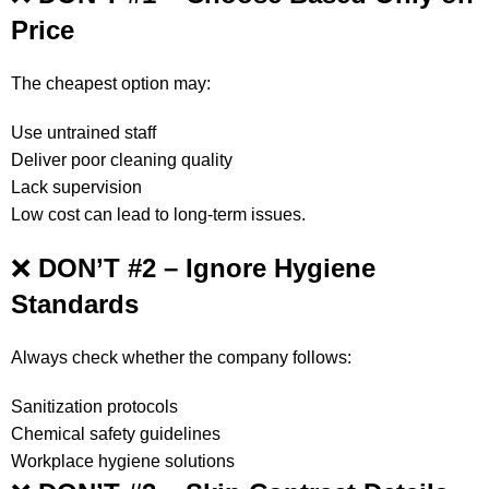
Price
The cheapest option may:
Use untrained staff
Deliver poor cleaning quality
Lack supervision
Low cost can lead to long-term issues.
❌
DON’T #2 – Ignore Hygiene
Standards
Always check whether the company follows:
Sanitization protocols
Chemical safety guidelines
Workplace hygiene solutions