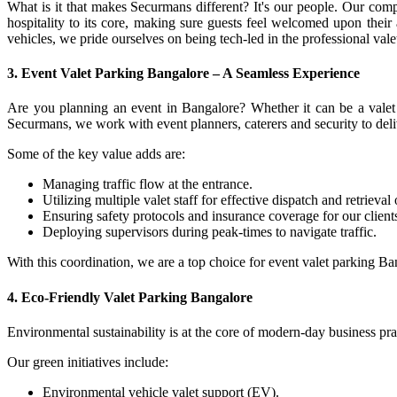
What is it that makes Securmans different? It's our people. Our com
hospitality to its core, making sure guests feel welcomed upon their 
vehicles, we pride ourselves on being tech-led in the professional val
3.
Event Valet Parking Bangalore – A Seamless Experience
Are you planning an event in Bangalore? Whether it can be a valet p
Securmans, we work with event planners, caterers and security to deli
Some of the key value adds are:
Managing traffic flow at the entrance.
Utilizing multiple valet staff for effective dispatch and retrieval 
Ensuring safety protocols and insurance coverage for our client
Deploying supervisors during peak-times to navigate traffic.
With this coordination, we are a top choice for event valet parking Ba
4.
Eco-Friendly Valet Parking Bangalore
Environmental sustainability is at the core of modern-day business pra
Our green initiatives include:
Environmental vehicle valet support (EV).