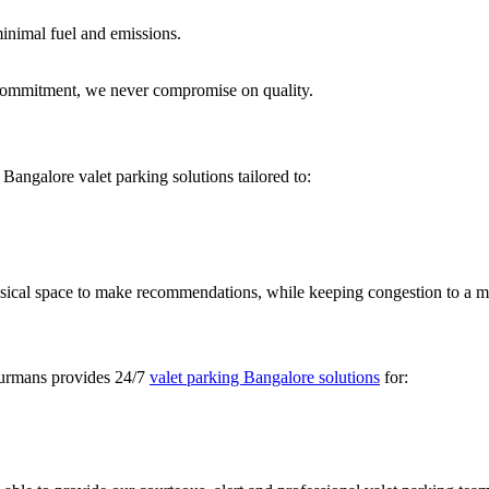
minimal fuel and emissions.
n commitment, we never compromise on quality.
 Bangalore valet parking solutions tailored to:
physical space to make recommendations, while keeping congestion to a
ecurmans provides 24/7
valet parking Bangalore solutions
for: