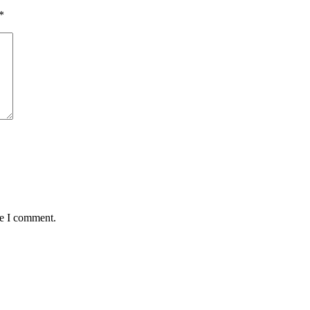
*
me I comment.