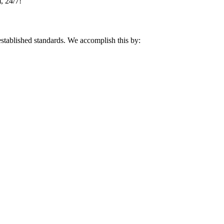
, 24/7!
 established standards. We accomplish this by: