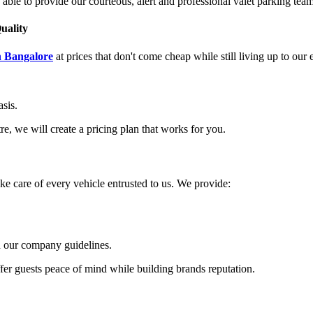
 able to provide our courteous, alert and professional valet parking team
uality
n Bangalore
at prices that don't come cheap while still living up to our
asis.
e, we will create a pricing plan that works for you.
ake care of every vehicle entrusted to us. We provide:
th our company guidelines.
fer guests peace of mind while building brands reputation.