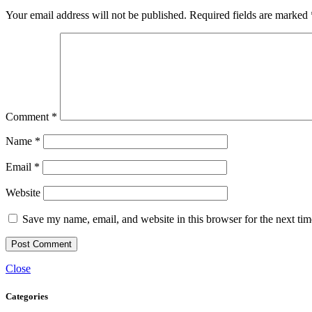
Your email address will not be published.
Required fields are marked
Comment
*
Name
*
Email
*
Website
Save my name, email, and website in this browser for the next ti
Close
Categories