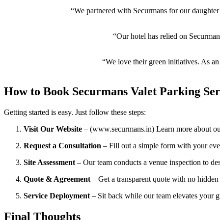
“We partnered with Securmans for our daughter’
“Our hotel has relied on Securmans’
“We love their green initiatives. As 
How to Book Securmans Valet Parking Ser
Getting started is easy. Just follow these steps:
Visit Our Website
– (www.securmans.in) Learn more about our
Request a Consultation
– Fill out a simple form with your even
Site Assessment
– Our team conducts a venue inspection to desi
Quote & Agreement
– Get a transparent quote with no hidden 
Service Deployment
– Sit back while our team elevates your g
Final Thoughts