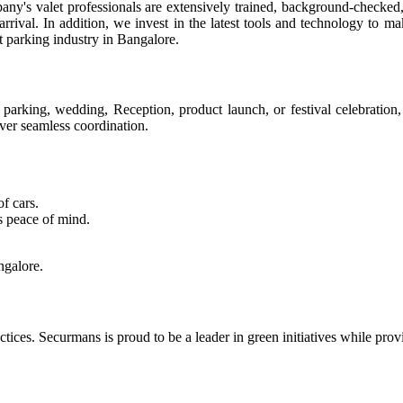
pany's valet professionals are extensively trained, background-checked
arrival. In addition, we invest in the latest tools and technology to 
et parking industry in Bangalore.
arking, wedding, Reception, product launch, or festival celebration,
ver seamless coordination.
of cars.
s peace of mind.
ngalore.
ctices. Securmans is proud to be a leader in green initiatives while pro