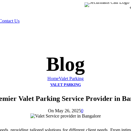
Contact Us
Blog
Home
Valet Parking
VALET PARKING
emier Valet Parking Service Provider in Ba
On May 26, 2025
0
ds, providing tailored solutions for different client needs. From intimat