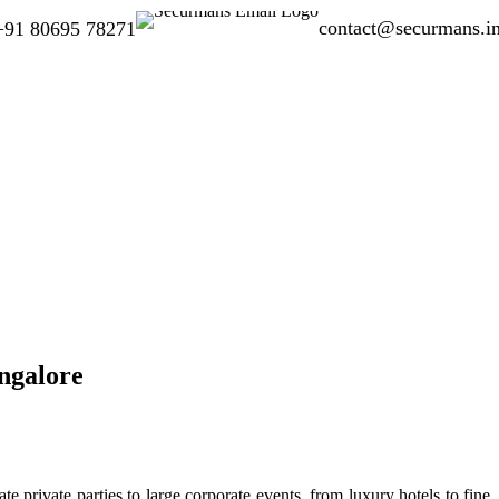
contact@securmans.i
+91 80695 78271
ngalore
e private parties to large corporate events, from luxury hotels to fine