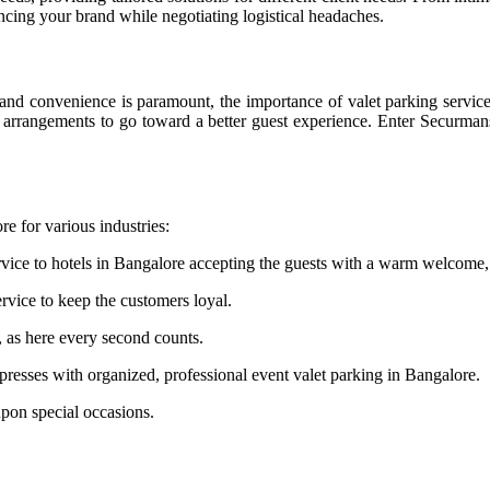
ncing your brand while negotiating logistical headaches.
nd convenience is paramount, the importance of valet parking services 
king arrangements to go toward a better guest experience. Enter Securma
re for various industries:
vice to hotels in Bangalore accepting the guests with a warm welcome, 
rvice to keep the customers loyal.
, as here every second counts.
esses with organized, professional event valet parking in Bangalore.
upon special occasions.