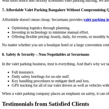
With short notice and flexibly scheduled valet parking staffing, we are
7.
Affordable Valet Parking Bangalore Without Compromising Q
Affordable doesn't mean cheap. Securmans provides
valet parking i
Optimising logistics through planning.
Investing in technology to minimise manual effort.
Offering flexible pricing: hourly, daily, for events, or monthly b
No matter whether you are a boutique hotel or a large convention centr
8.
Safety & Security – Non-Negotiables at Securmans
In the valet parking business, trust is everything. And that's why we t
Full insurance.
Daily safety briefings for on-site staff.
Key handling procedures to mitigate theft and loss.
GPS tracking for all of our valet drivers as well as vehicles wi
When a valet parking company places an emphasis on safety, it can of
Testimonials from Satisfied Clients