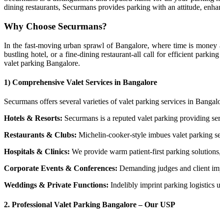
dining restaurants, Securmans provides parking with an attitude, enha
Why Choose Securmans?
In the fast-moving urban sprawl of Bangalore, where time is money a
bustling hotel, or a fine-dining restaurant-all call for efficient par
valet parking Bangalore.
1)
Comprehensive Valet Services in Bangalore
Securmans offers several varieties of valet parking services in Bangalo
Hotels & Resorts:
Securmans is a reputed valet parking providing ser
Restaurants & Clubs:
Michelin-cooker-style imbues valet parking se
Hospitals & Clinics:
We provide warm patient-first parking solutions
Corporate Events & Conferences:
Demanding judges and client impr
Weddings & Private Functions:
Indelibly imprint parking logistics 
2.
Professional Valet Parking Bangalore – Our USP