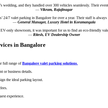
s wedding, and they handled over 300 vehicles seamlessly. Their event 
—
Vikram, Rajajinagar
 24/7 valet parking in Bangalore for over a year. Their staff is always 
—
General Manager, Luxury Hotel in Koramangala
an EV-only showroom, it was important for us to find an eco-friendly v
—
Ritesh, EV Dealership Owner
vices in Bangalore
 full range of
Bangalore valet parking solutions
.
t or business details.
gn the ideal parking layout.
fees.
uest experience.