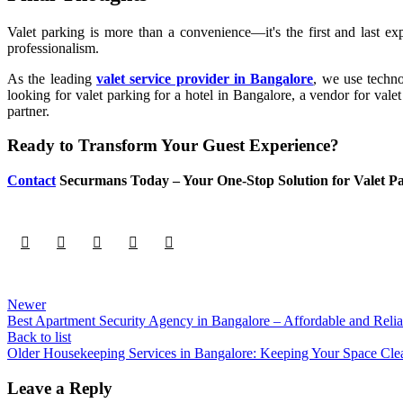
Valet parking is more than a convenience—it's the first and last e
professionalism.
As the leading
valet service provider in Bangalore
, we use techno
looking for valet parking for a hotel in Bangalore, a vendor for vale
partner.
Ready to Transform Your Guest Experience?
Contact
Securmans Today – Your One-Stop Solution for Valet P
Newer
Best Apartment Security Agency in Bangalore – Affordable and Reli
Back to list
Older
Housekeeping Services in Bangalore: Keeping Your Space Cle
Leave a Reply