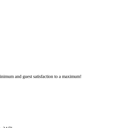
 minimum and guest satisfaction to a maximum!