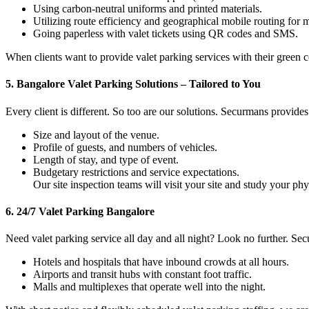
Using carbon-neutral uniforms and printed materials.
Utilizing route efficiency and geographical mobile routing for 
Going paperless with valet tickets using QR codes and SMS.
When clients want to provide valet parking services with their gree
5.
Bangalore Valet Parking Solutions – Tailored to You
Every client is different. So too are our solutions. Securmans provides
Size and layout of the venue.
Profile of guests, and numbers of vehicles.
Length of stay, and type of event.
Budgetary restrictions and service expectations.
Our site inspection teams will visit your site and study your 
6.
24/7 Valet Parking Bangalore
Need valet parking service all day and all night? Look no further. S
Hotels and hospitals that have inbound crowds at all hours.
Airports and transit hubs with constant foot traffic.
Malls and multiplexes that operate well into the night.