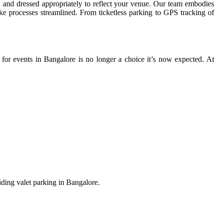
, and dressed appropriately to reflect your venue. Our team embodies
make processes streamlined. From ticketless parking to GPS tracking of
 for events in Bangalore is no longer a choice it’s now expected. At
viding valet parking in Bangalore.