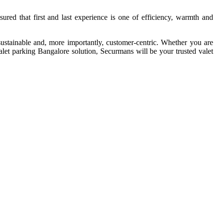
red that first and last experience is one of efficiency, warmth and
 sustainable and, more importantly, customer-centric. Whether you are
valet parking Bangalore solution, Securmans will be your trusted valet