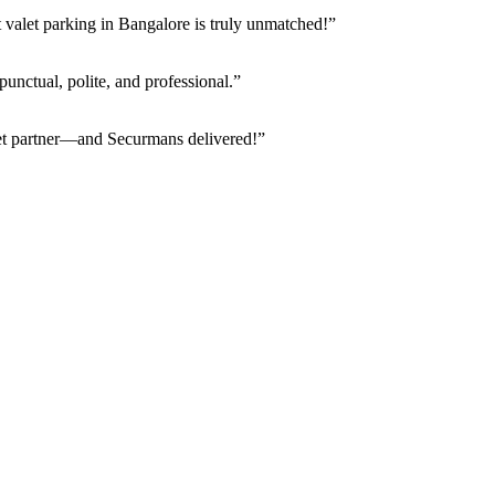
valet parking in Bangalore is truly unmatched!”
punctual, polite, and professional.”
alet partner—and Securmans delivered!”