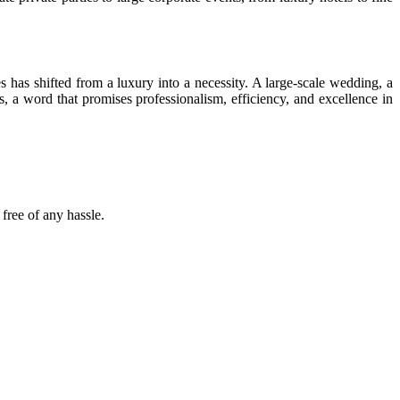
has shifted from a luxury into a necessity. A large-scale wedding, a
ns, a word that promises professionalism, efficiency, and excellence in
free of any hassle.