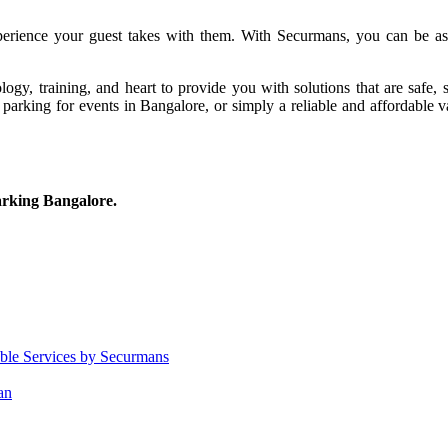
xperience your guest takes with them. With Securmans, you can be assu
logy, training, and heart to provide you with solutions that are safe,
t parking for events in Bangalore, or simply a reliable and affordable 
arking Bangalore.
able Services by Securmans
an