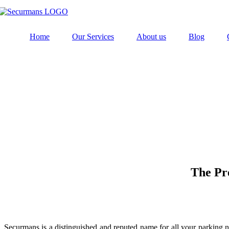
Home
Our Services
About us
Blog
The Pr
Securmans is a distinguished and reputed name for all your parking nee