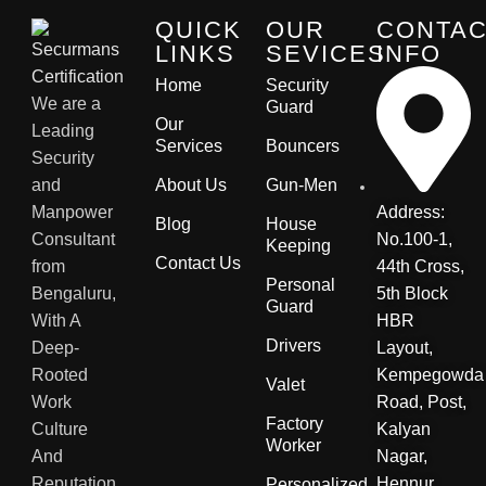
QUICK
OUR
CONTA
LINKS
SEVICES
INFO
Home
Security
We are a
Guard
Our
Leading
Services
Bouncers
Security
and
About Us
Gun-Men
Manpower
Address:
Blog
House
Consultant
No.100-1,
Keeping
Contact Us
from
44th Cross,
Personal
Bengaluru,
5th Block
Guard
With A
HBR
Drivers
Deep-
Layout,
Rooted
Kempegowda
Valet
Work
Road, Post,
Factory
Culture
Kalyan
Worker
And
Nagar,
Reputation.
Hennur
Personalized