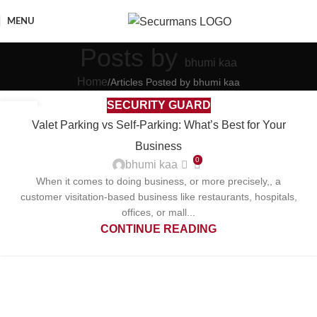
MENU
Posts by
bhumi kaa
Home
Articles Posted by bhumi kaa
SECURITY GUARD
13
Valet Parking vs Self-Parking: What’s Best for Your
OCT
Business
0
bhumi kaa
When it comes to doing business, or more precisely,, a
customer visitation-based business like restaurants, hospitals,
offices, or mall...
CONTINUE READING