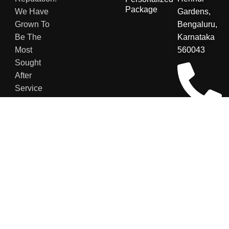
Package
We Have
Gardens,
Grown To
Bengaluru,
Be The
Karnataka
Most
560043
Sought
After
Service
Providers
For Various
+91
Sectors.
8123048007
contact@secu