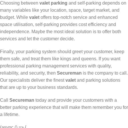
Choosing between
valet parking
and self-parking depends on
many variables like your location, space, target market, and
budget. While
valet
offers top-notch service and enhanced
space utilisation, self-parking provides cost efficiency and
independence. Maybe the most ideal solution is to offer both
services and let the customer decide.
Finally, your parking system should greet your customer, keep
them safe, and treat them like kings and queens. If you want
professional parking management services with quality,
reliability, and security, then
Secureman
is the company to call.
Our specialists deliver the finest
valet
and parking solutions
that are up to your business standards.
Call
Secureman
today and provide your customers with a
better parking experience that will make them remember you for
a lifetime.
(async () => {