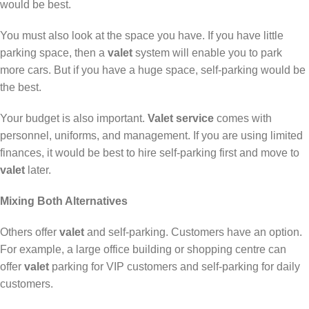
would be best.
You must also look at the space you have. If you have little
parking space, then a
valet
system will enable you to park
more cars. But if you have a huge space, self-parking would be
the best.
Your budget is also important.
Valet service
comes with
personnel, uniforms, and management. If you are using limited
finances, it would be best to hire self-parking first and move to
valet
later.
Mixing Both Alternatives
Others offer
valet
and self-parking. Customers have an option.
For example, a large office building or shopping centre can
offer
valet
parking for VIP customers and self-parking for daily
customers.