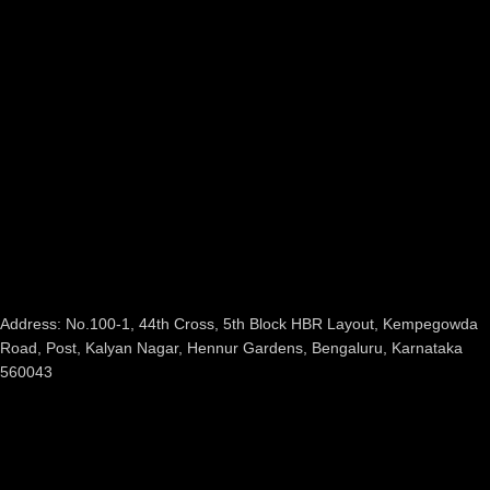
Address: No.100-1, 44th Cross, 5th Block HBR Layout, Kempegowda
Road, Post, Kalyan Nagar, Hennur Gardens, Bengaluru, Karnataka
560043