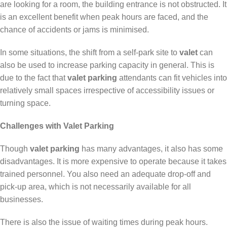
are looking for a room, the building entrance is not obstructed. It
is an excellent benefit when peak hours are faced, and the
chance of accidents or jams is minimised.
In some situations, the shift from a self-park site to
valet
can
also be used to increase parking capacity in general. This is
due to the fact that
valet parking
attendants can fit vehicles into
relatively small spaces irrespective of accessibility issues or
turning space.
Challenges with Valet Parking
Though
valet parking
has many advantages, it also has some
disadvantages. It is more expensive to operate because it takes
trained personnel. You also need an adequate drop-off and
pick-up area, which is not necessarily available for all
businesses.
There is also the issue of waiting times during peak hours.