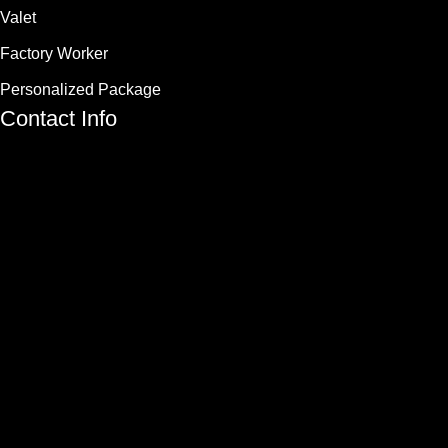
Valet
Factory Worker
Personalized Package
Contact Info