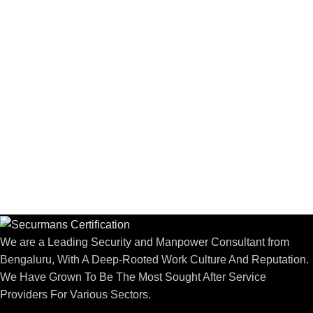
We are a Leading Security and Manpower Consultant from
Bengaluru, With A Deep-Rooted Work Culture And Reputation.
We Have Grown To Be The Most Sought After Service
Providers For Various Sectors.