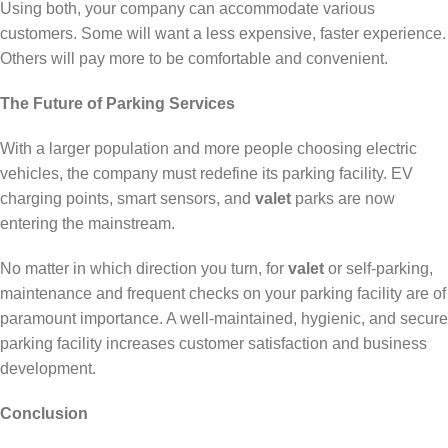
Using both, your company can accommodate various
customers. Some will want a less expensive, faster experience.
Others will pay more to be comfortable and convenient.
The Future of Parking Services
With a larger population and more people choosing electric
vehicles, the company must redefine its parking facility. EV
charging points, smart sensors, and
valet
parks are now
entering the mainstream.
No matter in which direction you turn, for
valet
or self-parking,
maintenance and frequent checks on your parking facility are of
paramount importance. A well-maintained, hygienic, and secure
parking facility increases customer satisfaction and business
development.
Conclusion