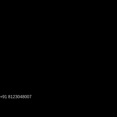
+91 8123048007