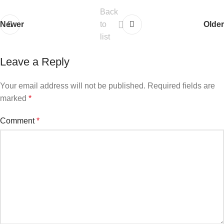
Back
Newer
to
Older
list
Leave a Reply
Your email address will not be published.
Required fields are
marked
*
Comment
*