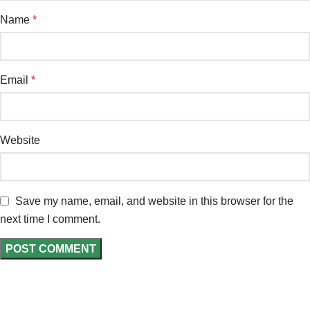
Name
*
Email
*
Website
Save my name, email, and website in this browser for the
next time I comment.