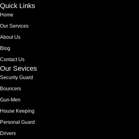
Quick Links
Home
Our Services
About Us
Blog
Contact Us
Our Sevices
Security Guard
Bouncers
Gun-Men
House Keeping
Personal Guard
Drivers