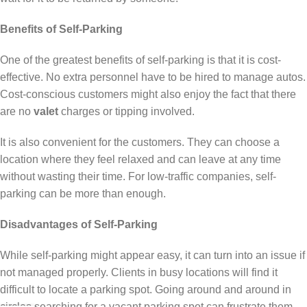
Benefits of Self-Parking
One of the greatest benefits of self-parking is that it is cost-
effective. No extra personnel have to be hired to manage autos.
Cost-conscious customers might also enjoy the fact that there
are no
valet
charges or tipping involved.
It is also convenient for the customers. They can choose a
location where they feel relaxed and can leave at any time
without wasting their time. For low-traffic companies, self-
parking can be more than enough.
Disadvantages of Self-Parking
While self-parking might appear easy, it can turn into an issue if
not managed properly. Clients in busy locations will find it
difficult to locate a parking spot. Going around and around in
circles searching for a vacant parking spot can frustrate them