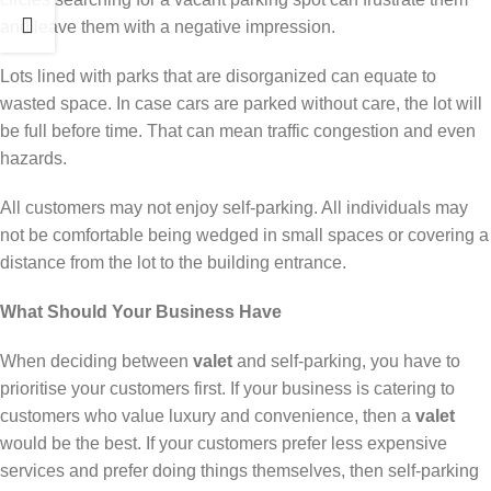
and leave them with a negative impression.
Lots lined with parks that are disorganized can equate to
wasted space. In case cars are parked without care, the lot will
be full before time. That can mean traffic congestion and even
hazards.
All customers may not enjoy self-parking. All individuals may
not be comfortable being wedged in small spaces or covering a
distance from the lot to the building entrance.
What Should Your Business Have
When deciding between
valet
and self-parking, you have to
prioritise your customers first. If your business is catering to
customers who value luxury and convenience, then a
valet
would be the best. If your customers prefer less expensive
services and prefer doing things themselves, then self-parking