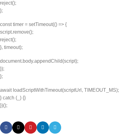
reject();
};
const timer = setTimeout(() => {
script.remove();
reject();
}, timeout);
document.body.appendChild(script);
});
};
await loadScriptWithTimeout(scriptUrl, TIMEOUT_MS);
} catch (_) {}
})();