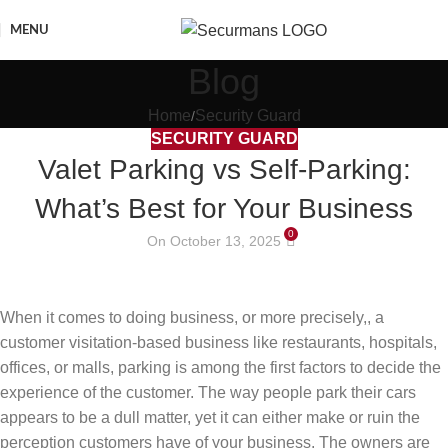
MENU
Blog
Home
Security Guard
SECURITY GUARD
Valet Parking vs Self-Parking:
What’s Best for Your Business
0
On October 13, 2025
When it comes to doing business, or more precisely,, a
customer visitation-based business like restaurants, hospitals,
offices, or malls, parking is among the first factors to decide the
experience of the customer. The way people park their cars
appears to be a dull matter, yet it can either make or ruin the
perception customers have of your business. The owners are