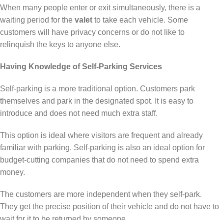
When many people enter or exit simultaneously, there is a
waiting period for the
valet
to take each vehicle. Some
customers will have privacy concerns or do not like to
relinquish the keys to anyone else.
Having Knowledge of Self-Parking Services
Self-parking is a more traditional option. Customers park
themselves and park in the designated spot. It is easy to
introduce and does not need much extra staff.
This option is ideal where visitors are frequent and already
familiar with parking. Self-parking is also an ideal option for
budget-cutting companies that do not need to spend extra
money.
The customers are more independent when they self-park.
They get the precise position of their vehicle and do not have to
wait for it to be returned by someone.