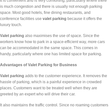
It is convenient and is very comforting, particularly where there
is much congestion and there is usually not enough parking
space. Most good hotels, fine dining restaurants, and
conference facilities use
valet parking
because it offers the
luxury touch.
Valet parking
also maximises the use of space. Since the
workers know how to park in a space-efficient way, more cars
can be accommodated in the same space. This comes in
handy, particularly where one has limited space for parking.
Advantages of Valet Parking for Business
Valet parking
adds to the customer experience. It removes the
hassle of parking, which is a painful experience in crowded
places. Customers want to be treated well when they are
greeted by an expert who will drive their car.
It also maintains the traffic control. Since no roaming customers