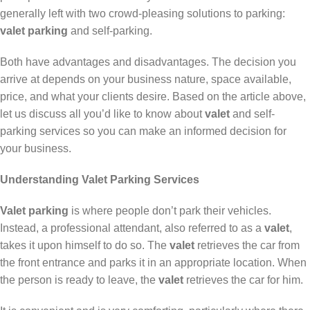
generally left with two crowd-pleasing solutions to parking:
valet parking
and self-parking.
Both have advantages and disadvantages. The decision you
arrive at depends on your business nature, space available,
price, and what your clients desire. Based on the article above,
let us discuss all you’d like to know about
valet
and self-
parking services so you can make an informed decision for
your business.
Understanding Valet Parking Services
Valet parking
is where people don’t park their vehicles.
Instead, a professional attendant, also referred to as a
valet
,
takes it upon himself to do so. The
valet
retrieves the car from
the front entrance and parks it in an appropriate location. When
the person is ready to leave, the
valet
retrieves the car for him.