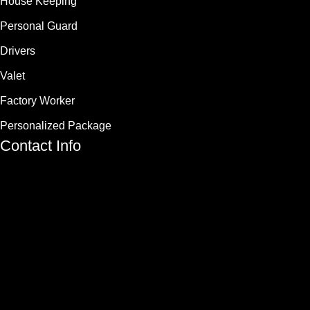
House Keeping
Personal Guard
Drivers
Valet
Factory Worker
Personalized Package
Contact Info