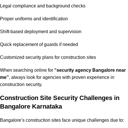
Legal compliance and background checks
Proper uniforms and identification
Shift-based deployment and supervision
Quick replacement of guards if needed
Customized security plans for construction sites
When searching online for
“security agency Bangalore near
me”
, always look for agencies with proven experience in
construction security.
Construction Site Security Challenges in
Bangalore Karnataka
Bangalore’s construction sites face unique challenges due to: