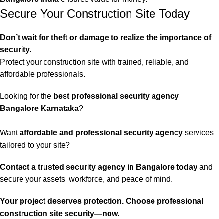
Secure Your Construction Site Today
Don’t wait for theft or damage to realize the importance of
security.
Protect your construction site with trained, reliable, and
affordable professionals.
Looking for the
best professional security agency
Bangalore Karnataka
?
Want
affordable and professional security agency
services
tailored to your site?
Contact a trusted security agency in Bangalore today
and
secure your assets, workforce, and peace of mind.
Your project deserves protection. Choose professional
construction site security—now.