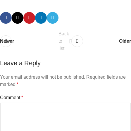
Back
Newer
to
Older
list
Leave a Reply
Your email address will not be published.
Required fields are
marked
*
Comment
*