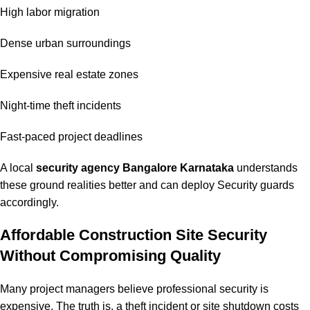
High labor migration
Dense urban surroundings
Expensive real estate zones
Night-time theft incidents
Fast-paced project deadlines
A local
security agency Bangalore Karnataka
understands
these ground realities better and can deploy Security guards
accordingly.
Affordable Construction Site Security
Without Compromising Quality
Many project managers believe professional security is
expensive. The truth is, a theft incident or site shutdown costs