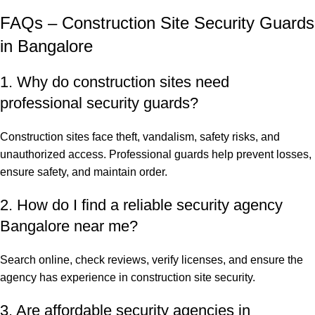
FAQs – Construction Site Security Guards
in Bangalore
1. Why do construction sites need
professional security guards?
Construction sites face theft, vandalism, safety risks, and
unauthorized access. Professional guards help prevent losses,
ensure safety, and maintain order.
2. How do I find a reliable security agency
Bangalore near me?
Search online, check reviews, verify licenses, and ensure the
agency has experience in construction site security.
3. Are affordable security agencies in