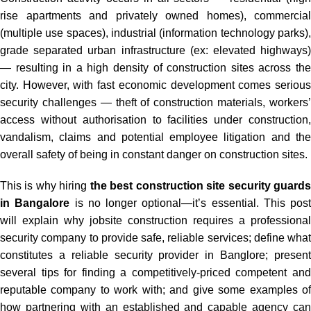
rise apartments and privately owned homes), commercial
(multiple use spaces), industrial (information technology parks),
grade separated urban infrastructure (ex: elevated highways)
— resulting in a high density of construction sites across the
city. However, with fast economic development comes serious
security challenges — theft of construction materials, workers’
access without authorisation to facilities under construction,
vandalism, claims and potential employee litigation and the
overall safety of being in constant danger on construction sites.
This is why hiring
the best construction site security guard
in Bangalore
is no longer optional—it’s essential. This post
will explain why jobsite construction requires a professional
security company to provide safe, reliable services; define what
constitutes a reliable security provider in Banglore; present
several tips for finding a competitively-priced competent and
reputable company to work with; and give some examples of
how partnering with an established and capable agency can