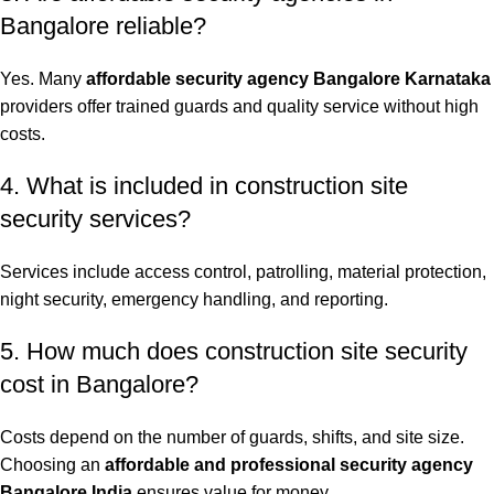
Bangalore reliable?
Yes. Many
affordable security agency Bangalore Karnataka
providers offer trained guards and quality service without high
costs.
4. What is included in construction site
security services?
Services include access control, patrolling, material protection,
night security, emergency handling, and reporting.
5. How much does construction site security
cost in Bangalore?
Costs depend on the number of guards, shifts, and site size.
Choosing an
affordable and professional security agency
Bangalore India
ensures value for money.