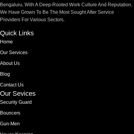
Bengaluru, With A Deep-Rooted Work Culture And Reputation.
We Have Grown To Be The Most Sought After Service
Providers For Various Sectors.
Quick Links
Home
Our Services
About Us
Blog
Contact Us
Our Sevices
Security Guard
Bouncers
Gun-Men