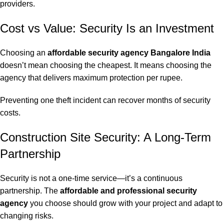
providers.
Cost vs Value: Security Is an Investment
Choosing an
affordable security agency Bangalore India
doesn’t mean choosing the cheapest. It means choosing the
agency that delivers maximum protection per rupee.
Preventing one theft incident can recover months of security
costs.
Construction Site Security: A Long-Term
Partnership
Security is not a one-time service—it’s a continuous
partnership. The
affordable and professional security
agency
you choose should grow with your project and adapt to
changing risks.