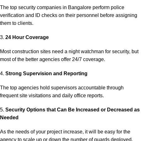
The top security companies in Bangalore perform police
verification and ID checks on their personnel before assigning
them to clients.
3.
24 Hour Coverage
Most construction sites need a night watchman for security, but
most of the better agencies offer 24/7 coverage.
4.
Strong Supervision and Reporting
The top agencies hold supervisors accountable through
frequent site visitations and daily office reports.
5.
Security Options that Can Be Increased or Decreased as
Needed
As the needs of your project increase, it will be easy for the
agency to scale up or down the number of guards deployed.