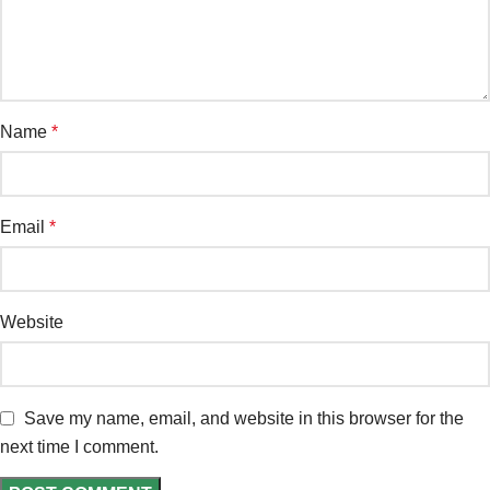
Name
*
Email
*
Website
Save my name, email, and website in this browser for the
next time I comment.