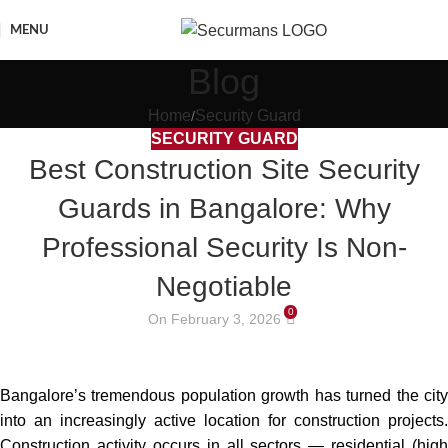
MENU
Blog
Home
Security Guard
SECURITY GUARD
Best Construction Site Security
Guards in Bangalore: Why
Professional Security Is Non-
Negotiable
0
On February 3, 2026
Bangalore’s tremendous population growth has turned the city
into an increasingly active location for construction projects.
Construction activity occurs in all sectors — residential (high