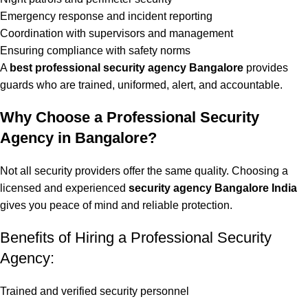
Emergency response and incident reporting
Coordination with supervisors and management
Ensuring compliance with safety norms
A
best professional security agency
Bangalore
provides
guards who are trained, uniformed, alert, and accountable.
Why Choose a Professional Security
Agency in Bangalore?
Not all security providers offer the same quality. Choosing a
licensed and experienced
security agency Bangalore India
gives you peace of mind and reliable protection.
Benefits of Hiring a Professional Security
Agency:
Trained and verified security personnel