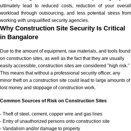
ultimately lead to reduced costs, reduction of your overall
workload through outsourcing, and less potential stress from
working with unqualified security agencies.
Why Construction Site Security Is Critical
in Bangalore
Due to the amount of equipment, raw materials, and tools found
on construction sites, as well as the fact that they are usually
easily accessible, construction sites are considered "high risk."
This means that without a professional security officer, any
minor theft on a construction site could lead to large amounts of
lost money and stoppage of construction work.
Common Sources of Risk on Construction Sites
- Theft of steel, cement, copper wire and gas lines
- Entry of unauthorized persons onto construction site
- Vandalism and/or damage to property