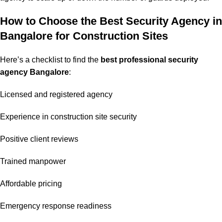
How to Choose the Best Security Agency in
Bangalore for Construction Sites
Here’s a checklist to find the
best professional security
agency Bangalore
:
Licensed and registered agency
Experience in construction site security
Positive client reviews
Trained manpower
Affordable pricing
Emergency response readiness