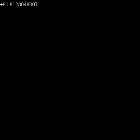
+91 8123048007