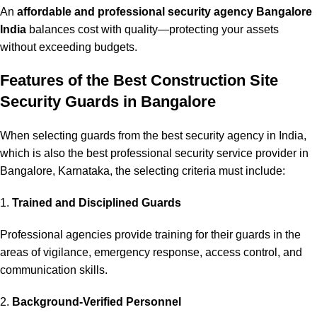
An
affordable and professional security agency Bangalore
India
balances cost with quality—protecting your assets
without exceeding budgets.
Features of the Best Construction Site
Security Guards in Bangalore
When selecting guards from the best security agency in India,
which is also the best professional security service provider in
Bangalore, Karnataka, the selecting criteria must include:
1.
Trained and Disciplined Guards
Professional agencies provide training for their guards in the
areas of vigilance, emergency response, access control, and
communication skills.
2.
Background-Verified Personnel