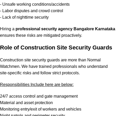
- Unsafe working conditions/accidents
- Labor disputes and crowd control
- Lack of nighttime security
Hiring a
professional security agency Bangalore Karnataka
ensures these risks are mitigated proactively.
Role of Construction Site Security Guards
Construction site security guards are more than Normal
Watchmen. We have trained professionals who understand
site-specific risks and follow strict protocols.
Responsibilities Include here are below:
24/7 access control and gate management
Material and asset protection
Monitoring entry/exit of workers and vehicles
Night patrols and perimeter security