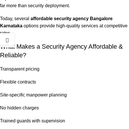
far more than security deployment.
Today, several
affordable security agency Bangalore
Karnataka
options provide high-quality services at competitive
rates.
What Makes a Security Agency Affordable &
Reliable?
Transparent pricing
Flexible contracts
Site-specific manpower planning
No hidden charges
Trained guards with supervision