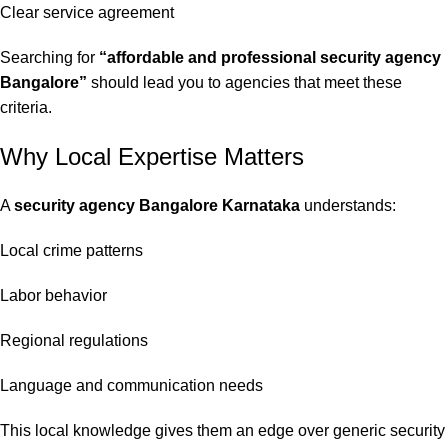
Clear service agreement
Searching for
“affordable and professional security agency
Bangalore”
should lead you to agencies that meet these
criteria.
Why Local Expertise Matters
A
security agency Bangalore Karnataka
understands:
Local crime patterns
Labor behavior
Regional regulations
Language and communication needs
This local knowledge gives them an edge over generic security