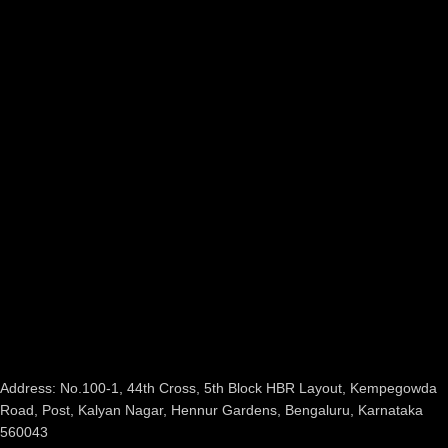
Address: No.100-1, 44th Cross, 5th Block HBR Layout, Kempegowda
Road, Post, Kalyan Nagar, Hennur Gardens, Bengaluru, Karnataka
560043