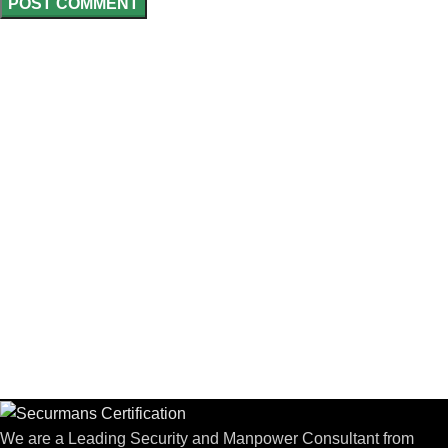
We are a Leading Security and Manpower Consultant from