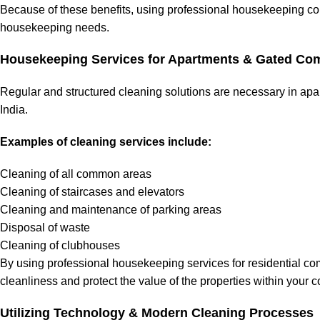
Because of these benefits, using professional housekeeping comp
housekeeping needs.
Housekeeping Services for Apartments & Gated Co
Regular and structured cleaning solutions are necessary in a
India.
Examples of cleaning services include:
Cleaning of all common areas
Cleaning of staircases and elevators
Cleaning and maintenance of parking areas
Disposal of waste
Cleaning of clubhouses
By using professional housekeeping services for residential co
cleanliness and protect the value of the properties within your 
Utilizing Technology & Modern Cleaning Processes