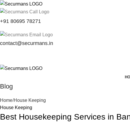
+91 80695 78271
contact@securmans.in
H
Blog
Home
House Keeping
House Keeping
Best Housekeeping Services in Ban