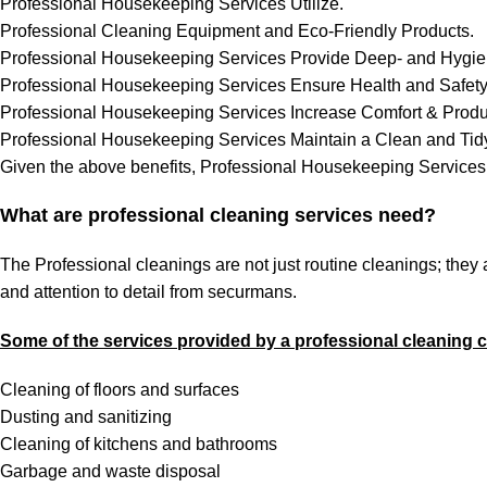
Professional Housekeeping Services Utilize.
Professional Cleaning Equipment and Eco-Friendly Products.
Professional Housekeeping Services Provide Deep- and Hygie
Professional Housekeeping Services Ensure Health and Safety
Professional Housekeeping Services Increase Comfort & Produc
Professional Housekeeping Services Maintain a Clean and Tidy
Given the above benefits, Professional Housekeeping Services 
What are professional cleaning services need?
The Professional cleanings are not just routine cleanings; they
and attention to detail from securmans.
Some of the services provided by a professional cleaning
Cleaning of floors and surfaces
Dusting and sanitizing
Cleaning of kitchens and bathrooms
Garbage and waste disposal