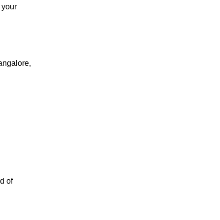
 your
angalore,
d of