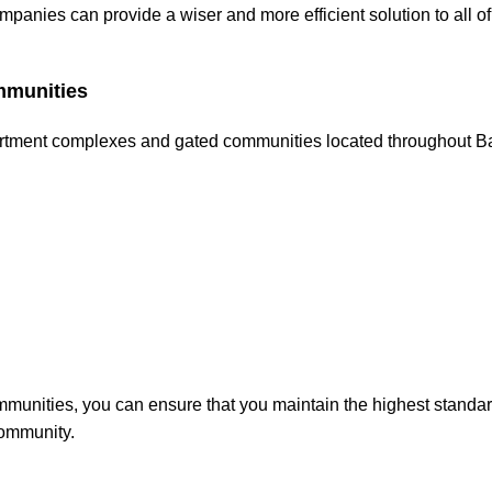
anies can provide a wiser and more efficient solution to all of
mmunities
partment complexes and gated communities located throughout B
mmunities, you can ensure that you maintain the highest standar
community.