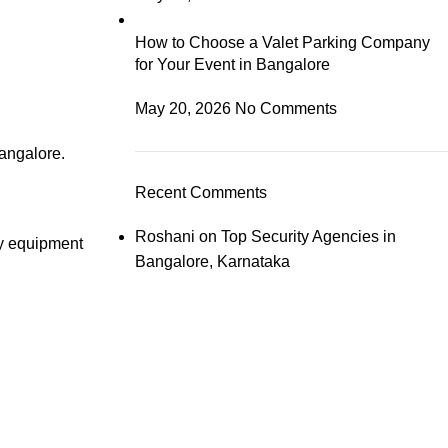
How to Choose a Valet Parking Company
for Your Event in Bangalore
May 20, 2026
No Comments
angalore.
Recent Comments
Roshani
on
Top Security Agencies in
ty equipment
Bangalore, Karnataka