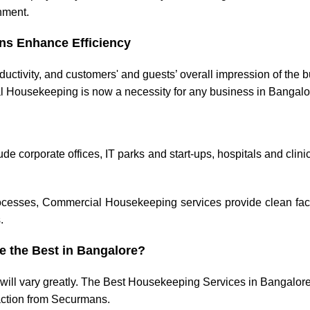
onment.
ns Enhance Efficiency
ctivity, and customers' and guests’ overall impression of the 
l Housekeeping is now a necessity for any business in Bangalo
corporate offices, IT parks and start-ups, hospitals and clini
cesses, Commercial Housekeeping services provide clean facil
.
 the Best in Bangalore?
 will vary greatly. The Best Housekeeping Services in Bangalore
faction from Securmans.