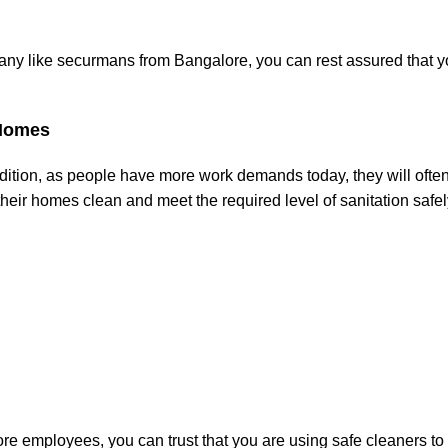
ny like securmans from Bangalore, you can rest assured that y
 Homes
dition, as people have more work demands today, they will often
eir homes clean and meet the required level of sanitation safe
ore employees, you can trust that you are using safe cleaners to