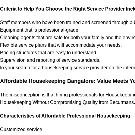
Criteria to Help You Choose the Right Service Provider Inc
Staff members who have been trained and screened through a
Equipment that is professional-grade.
Cleaning agents that are safe for both your family and the envi
Flexible service plans that will accommodate your needs.
Pricing structures that are easy to understand.
Supervision and reporting of service standards.
In your search for a housekeeping service provider on the internet
Affordable Housekeeping Bangalore: Value Meets Y
The misconception is that hiring professionals for Housekeeping
Housekeeping Without Compromising Quality from Securmans.
Characteristics of Affordable Professional Housekeeping
Customized service