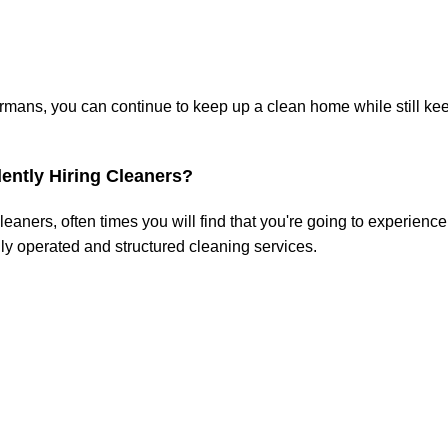
ans, you can continue to keep up a clean home while still kee
ently Hiring Cleaners?
aners, often times you will find that you're going to experience 
ly operated and structured cleaning services.