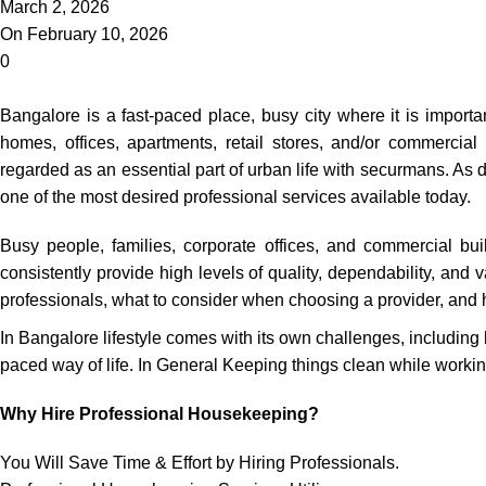
March 2, 2026
On February 10, 2026
0
Bangalore is a fast-paced place, busy city where it is importan
homes, offices, apartments, retail stores, and/or commercial
regarded as an essential part of urban life with securmans. 
one of the most desired professional services available today.
Busy people, families, corporate offices, and commercial bui
consistently provide high levels of quality, dependability, and
professionals, what to consider when choosing a provider, and 
In Bangalore lifestyle comes with its own challenges, including 
paced way of life. In General Keeping things clean while working 
Why Hire Professional Housekeeping?
You Will Save Time & Effort by Hiring Professionals.