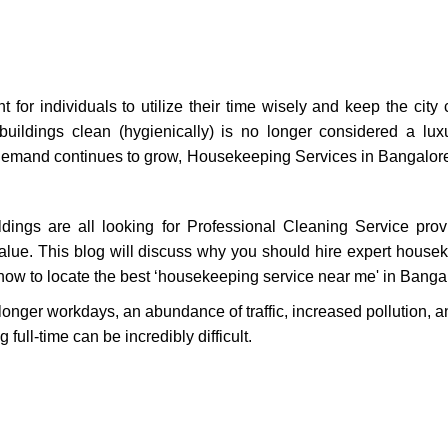
t for individuals to utilize their time wisely and keep the city
 buildings clean (hygienically) is no longer considered a lu
As demand continues to grow, Housekeeping Services in Bangal
ldings are all looking for Professional Cleaning Service pro
 value. This blog will discuss why you should hire expert house
how to locate the best ‘housekeeping service near me' in Banga
longer workdays, an abundance of traffic, increased pollution, an
full-time can be incredibly difficult.