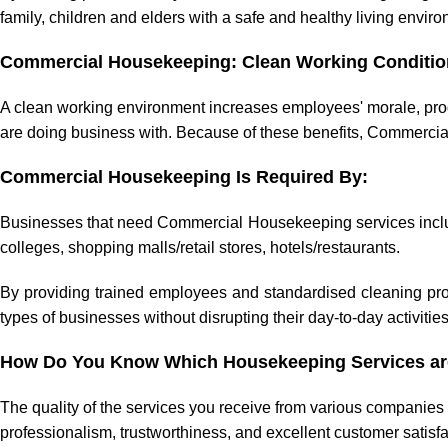
family, children and elders with a safe and healthy living envir
Commercial Housekeeping: Clean Working Conditio
A clean working environment increases employees' morale, produ
are doing business with. Because of these benefits, Commercia
Commercial Housekeeping Is Required By:
Businesses that need Commercial Housekeeping services include 
colleges, shopping malls/retail stores, hotels/restaurants.
By providing trained employees and standardised cleaning pro
types of businesses without disrupting their day-to-day activities
How Do You Know Which Housekeeping Services are
The quality of the services you receive from various companies
professionalism, trustworthiness, and excellent customer satis