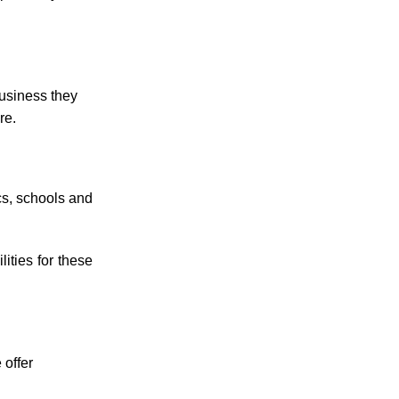
business they
re.
cs, schools and
ities for these
 offer