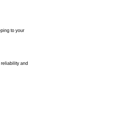
ping to your
reliability and