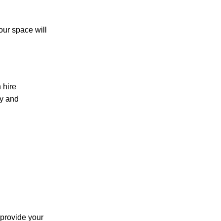
our space will
 hire
ly and
 provide your