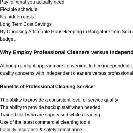
Pay for what you actually need
Flexible schedule
No hidden costs
Long Term Cost Savings
By Choosing Affordable Housekeeping in Bangalore from Securm
budget.
Why Employ Professional Cleaners versus Independ
Although it might appear more convenient to hire independent cle
quality concerns with independent cleaners versus professional
Benefits of Professional Cleaning Service:
The ability to provide a consistent level of service quality
The ability to provide backup staff when needed
Trained staff who are supervised while cleaning
Use of the latest commercial cleaning tools
Liability insurance & safety compliance