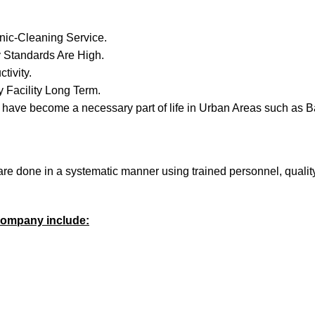
nic-Cleaning Service.
 Standards Are High.
tivity.
 Facility Long Term.
have become a necessary part of life in Urban Areas such as B
 are done in a systematic manner using trained personnel, quali
 company include: