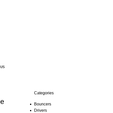
 US
Categories
ce
Bouncers
Drivers