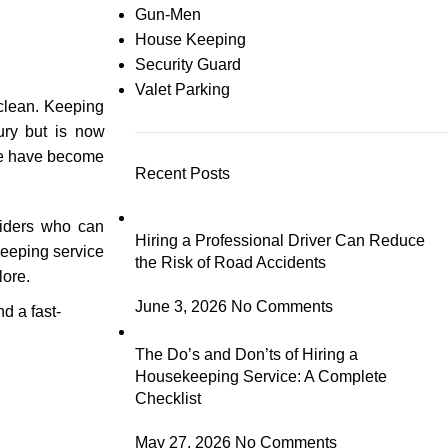
Gun-Men
House Keeping
Security Guard
Valet Parking
 clean. Keeping
xury but is now
ore have become
Recent Posts
viders who can
Hiring a Professional Driver Can Reduce
keeping service
the Risk of Road Accidents
lore.
June 3, 2026
No Comments
d a fast-
The Do’s and Don’ts of Hiring a
Housekeeping Service: A Complete
Checklist
May 27, 2026
No Comments