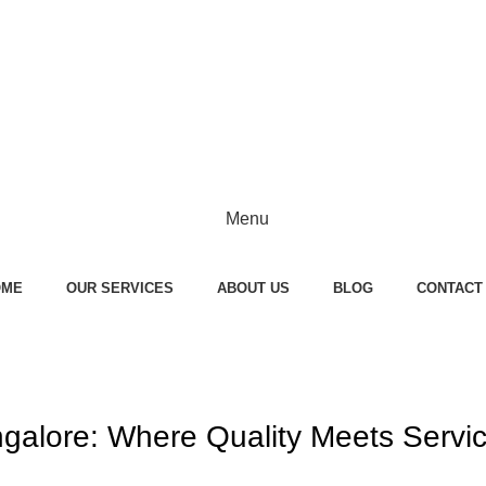
Menu
OME
OUR SERVICES
ABOUT US
BLOG
CONTACT
galore: Where Quality Meets Servi