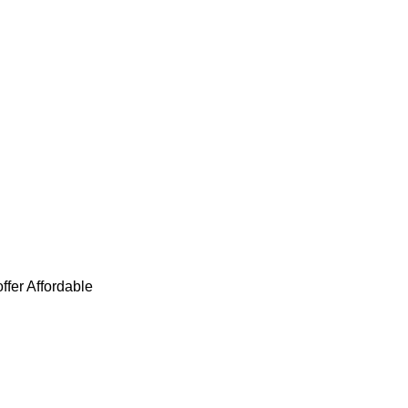
ffer Affordable