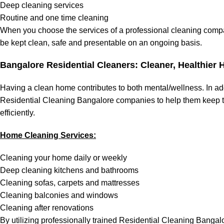
Deep cleaning services
Routine and one time cleaning
When you choose the services of a professional cleaning compa
be kept clean, safe and presentable on an ongoing basis.
Bangalore Residential Cleaners:
Cleaner, Healthier
Having a clean home contributes to both mental/wellness. In ad
Residential Cleaning Bangalore companies to help them keep th
efficiently.
Home Cleaning Services:
Cleaning your home daily or weekly
Deep cleaning kitchens and bathrooms
Cleaning sofas, carpets and mattresses
Cleaning balconies and windows
Cleaning after renovations
By utilizing professionally trained Residential Cleaning Bangal