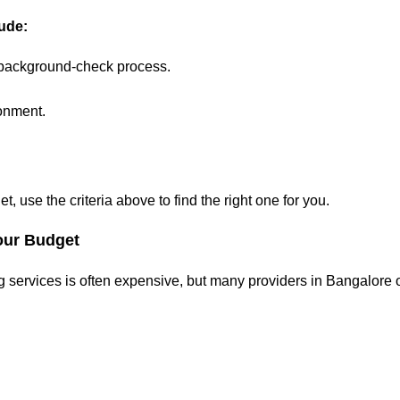
lude:
 background-check process.
ronment.
, use the criteria above to find the right one for you.
our Budget
 services is often expensive, but many providers in Bangalore o